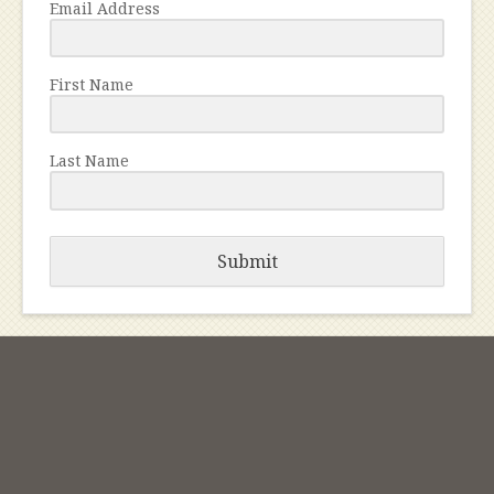
Email Address
First Name
Last Name
Submit