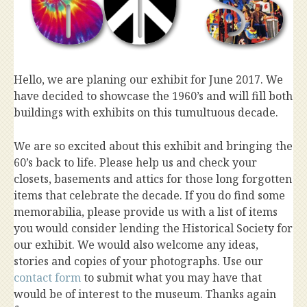
Hello, we are planing our exhibit for June 2017. We
have decided to showcase the 1960’s and will fill both
buildings with exhibits on this tumultuous decade.
We are so excited about this exhibit and bringing the
60’s back to life. Please help us and check your
closets, basements and attics for those long forgotten
items that celebrate the decade. If you do find some
memorabilia, please provide us with a list of items
you would consider lending the Historical Society for
our exhibit. We would also welcome any ideas,
stories and copies of your photographs. Use our
contact form
to submit what you may have that
would be of interest to the museum. Thanks again