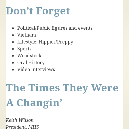
Don’t Forget
Political/Public figures and events
Vietnam
Lifestyle: Hippies/Preppy
Sports
Woodstock
Oral History
Video Interviews
The Times They Were
A Changin’
Keith Wilson
President, MHS