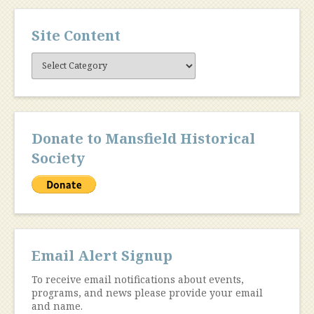
Site Content
Site
Content
Donate to Mansfield Historical
Society
Email Alert Signup
To receive email notifications about events,
programs, and news please provide your email
and name.