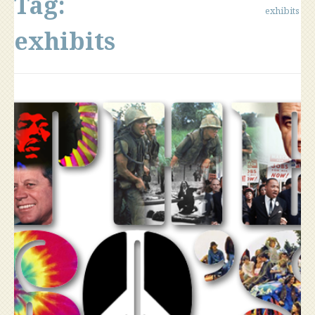
Tag:
exhibits
exhibits