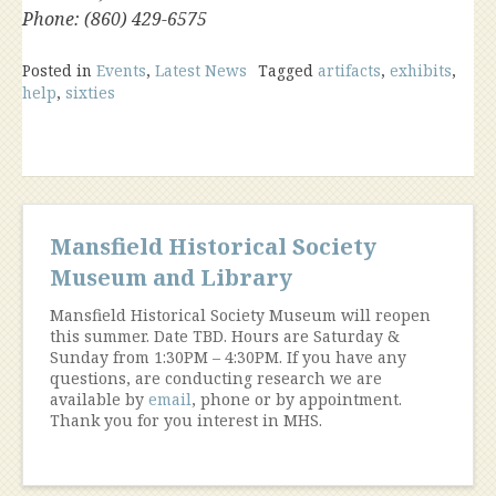
Phone: (860) 429-6575
Posted in
Events
,
Latest News
Tagged
artifacts
,
exhibits
,
help
,
sixties
Mansfield Historical Society
Museum and Library
Mansfield Historical Society Museum will reopen
this summer. Date TBD. Hours are Saturday &
Sunday from 1:30PM – 4:30PM. If you have any
questions, are conducting research we are
available by
email
, phone or by appointment.
Thank you for you interest in MHS.