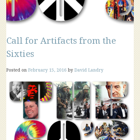
Call for Artifacts from the
Sixties
Posted on
February 15, 2016
by
David Landry