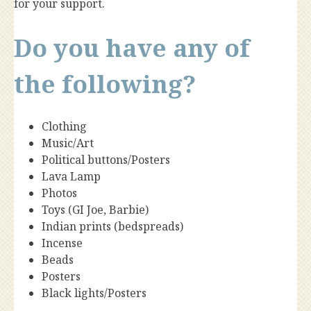
for your support.
Do you have any of
the following?
Clothing
Music/Art
Political buttons/Posters
Lava Lamp
Photos
Toys (GI Joe, Barbie)
Indian prints (bedspreads)
Incense
Beads
Posters
Black lights/Posters