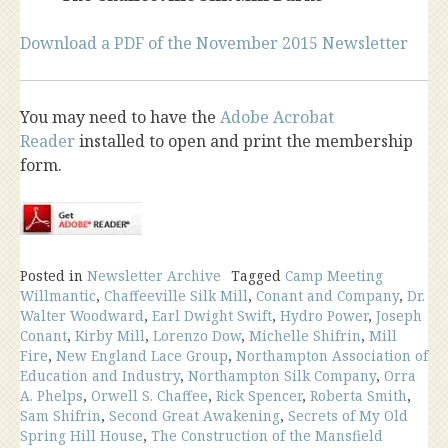
Download a PDF of the November 2015 Newsletter
You may need to have the
Adobe Acrobat
Reader
installed to open and print the membership
form.
Posted in
Newsletter Archive
Tagged
Camp Meeting
Willmantic
,
Chaffeeville Silk Mill
,
Conant and Company
,
Dr.
Walter Woodward
,
Earl Dwight Swift
,
Hydro Power
,
Joseph
Conant
,
Kirby Mill
,
Lorenzo Dow
,
Michelle Shifrin
,
Mill
Fire
,
New England Lace Group
,
Northampton Association of
Education and Industry
,
Northampton Silk Company
,
Orra
A. Phelps
,
Orwell S. Chaffee
,
Rick Spencer
,
Roberta Smith
,
Sam Shifrin
,
Second Great Awakening
,
Secrets of My Old
Spring Hill House
,
The Construction of the Mansfield