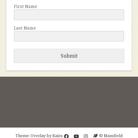
First Name
Last Name
Submit
Theme: Overlay by
Kaira
© Mansfield