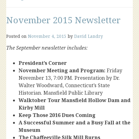
November 2015 Newsletter
Posted on
November 4, 2015
by
David Landry
The September newsletter includes:
President’s Corner
November Meeting and Program:
Friday
November 13, 7:00 PM. Presentation by Dr.
Walter Woodward, Connecticut’s State
Historian. Mansfield Public Library
Walktober Tour Mansfield Hollow Dam and
Kirby Mill
Keep Those 2016 Dues Coming
A Successful Summer and a Busy Fall at the
Museum
The Chaffeeville Silk Mill Burns