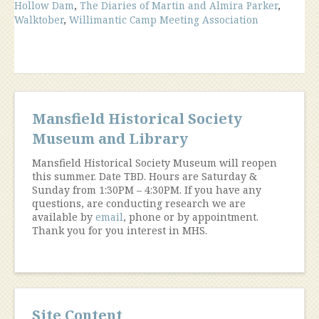
Hollow Dam
,
The Diaries of Martin and Almira Parker
,
Walktober
,
Willimantic Camp Meeting Association
Mansfield Historical Society
Museum and Library
Mansfield Historical Society Museum will reopen
this summer. Date TBD. Hours are Saturday &
Sunday from 1:30PM – 4:30PM. If you have any
questions, are conducting research we are
available by
email
, phone or by appointment.
Thank you for you interest in MHS.
Site Content