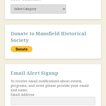
Site
Content
Donate to Mansfield Historical
Society
Email Alert Signup
To receive email notifications about events,
programs, and news please provide your email
and name.
Email Address