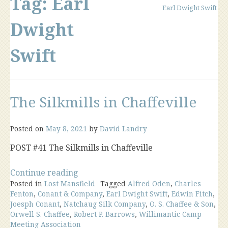
Tag:
Earl
Earl Dwight Swift
Dwight
Swift
The Silkmills in Chaffeville
Posted on
May 8, 2021
by
David Landry
POST #41 The Silkmills in Chaffeville
“The
Continue reading
Posted in
Lost Mansfield
Silkmills
Tagged
Alfred Oden
,
Charles
Fenton
,
Conant & Company
,
Earl Dwight Swift
,
Edwin Fitch
,
in
Joesph Conant
,
Natchaug Silk Company
,
O. S. Chaffee & Son
,
Chaffeville”
Orwell S. Chaffee
,
Robert P. Barrows
,
Willimantic Camp
Meeting Association