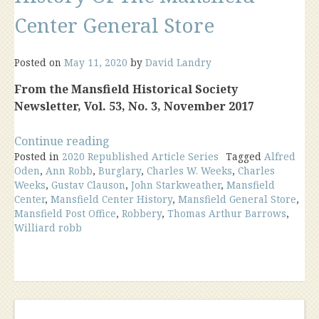
Center General Store
Posted on
May 11, 2020
by
David Landry
From the Mansfield Historical Society
Newsletter, Vol. 53, No. 3, November 2017
“History
Continue reading
Posted in
2020 Republished Article Series
Of
Tagged
Alfred
Oden
,
Ann Robb
,
Burglary
,
Charles W. Weeks
,
Charles
The
Weeks
,
Gustav Clauson
,
John Starkweather
,
Mansfield
Mansfield
Center
,
Mansfield Center History
,
Mansfield General Store
,
Center
Mansfield Post Office
,
Robbery
,
Thomas Arthur Barrows
,
General
Williard robb
Store”