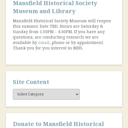
Mansfield Historical Society
Museum and Library
Mansfield Historical Society Museum will reopen
this summer. Date TBD. Hours are Saturday &
Sunday from 1:30PM – 4:30PM. If you have any
questions, are conducting research we are
available by
email
, phone or by appointment.
Thank you for you interest in MHS.
Site Content
Site
Content
Donate to Mansfield Historical