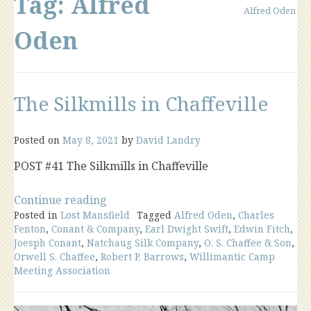
Tag:
Alfred
Alfred Oden
Oden
The Silkmills in Chaffeville
Posted on
May 8, 2021
by
David Landry
POST #41 The Silkmills in Chaffeville
“The
Continue reading
Posted in
Lost Mansfield
Silkmills
Tagged
Alfred Oden
,
Charles
Fenton
,
Conant & Company
,
Earl Dwight Swift
,
Edwin Fitch
,
in
Joesph Conant
,
Natchaug Silk Company
,
O. S. Chaffee & Son
,
Chaffeville”
Orwell S. Chaffee
,
Robert P. Barrows
,
Willimantic Camp
Meeting Association