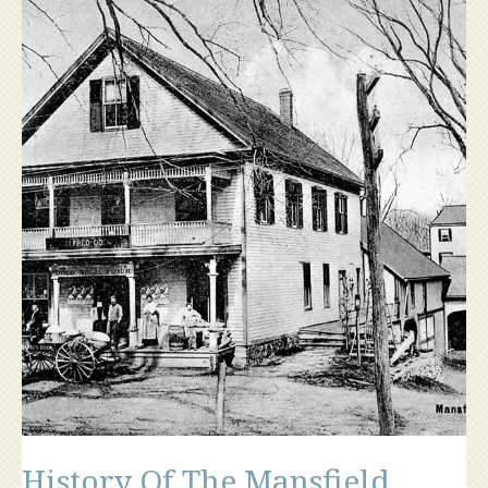
History Of The Mansfield