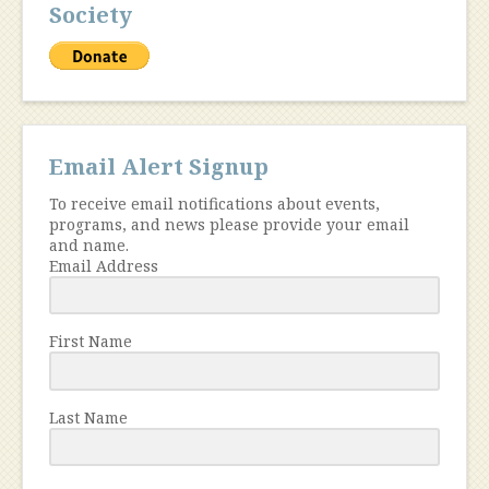
Society
Email Alert Signup
To receive email notifications about events,
programs, and news please provide your email
and name.
Email Address
First Name
Last Name