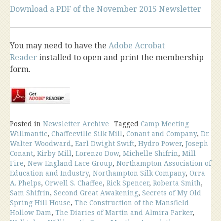
Download a PDF of the November 2015 Newsletter
You may need to have the
Adobe Acrobat
Reader
installed to open and print the membership
form.
Posted in
Newsletter Archive
Tagged
Camp Meeting
Willmantic
,
Chaffeeville Silk Mill
,
Conant and Company
,
Dr.
Walter Woodward
,
Earl Dwight Swift
,
Hydro Power
,
Joseph
Conant
,
Kirby Mill
,
Lorenzo Dow
,
Michelle Shifrin
,
Mill
Fire
,
New England Lace Group
,
Northampton Association of
Education and Industry
,
Northampton Silk Company
,
Orra
A. Phelps
,
Orwell S. Chaffee
,
Rick Spencer
,
Roberta Smith
,
Sam Shifrin
,
Second Great Awakening
,
Secrets of My Old
Spring Hill House
,
The Construction of the Mansfield
Hollow Dam
,
The Diaries of Martin and Almira Parker
,