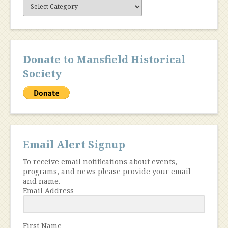
Site
Content
Donate to Mansfield Historical
Society
Email Alert Signup
To receive email notifications about events,
programs, and news please provide your email
and name.
Email Address
First Name