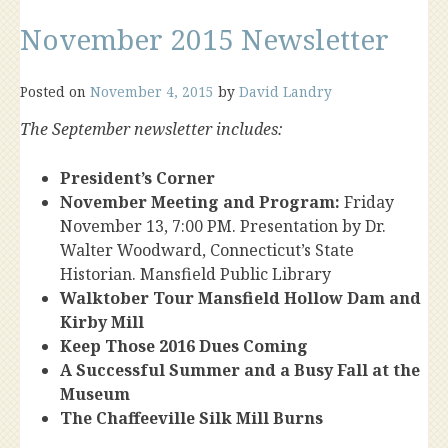
November 2015 Newsletter
Posted on
November 4, 2015
by
David Landry
The September newsletter includes:
President’s Corner
November Meeting and Program:
Friday
November 13, 7:00 PM. Presentation by Dr.
Walter Woodward, Connecticut’s State
Historian. Mansfield Public Library
Walktober Tour Mansfield Hollow Dam and
Kirby Mill
Keep Those 2016 Dues Coming
A Successful Summer and a Busy Fall at the
Museum
The Chaffeeville Silk Mill Burns