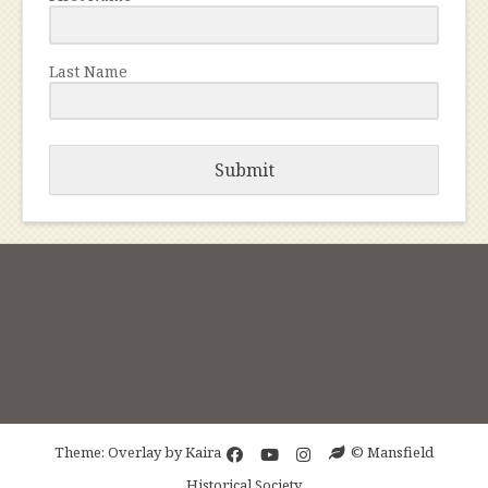
Last Name
Submit
Theme: Overlay by
Kaira
© Mansfield
Historical Society