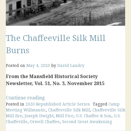
The Chaffeeville Silk Mill
Burns
Posted on
May 4, 2020
by
David Landry
From the Mansfield Historical Society
Newsletter, Vol. 51, No. 3, November 2015
“The
Continue reading
Posted in
2020 Republished Article Series
Chaffeeville
Tagged
Camp
Meeting Willmantic
,
Chaffeeville Silk Mill
,
Chaffeeville Silk
Silk
Mill fire
,
Joseph Dwight
,
Mill Fire
,
O.S. Chaffee & Son
,
O.S.
Mill
Chaffeville
,
Orwell Chaffee
,
Second Great Awakening
Burns”