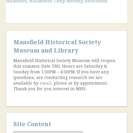
Walktober
,
Willimantic Camp Meeting Association
Mansfield Historical Society
Museum and Library
Mansfield Historical Society Museum will reopen
this summer. Date TBD. Hours are Saturday &
Sunday from 1:30PM – 4:30PM. If you have any
questions, are conducting research we are
available by
email
, phone or by appointment.
Thank you for you interest in MHS.
Site Content