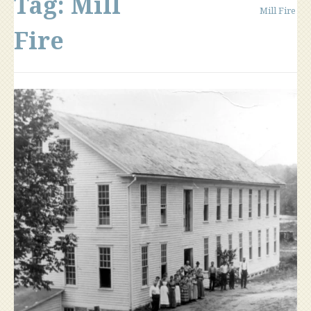
Tag:
Mill
Mill Fire
Fire