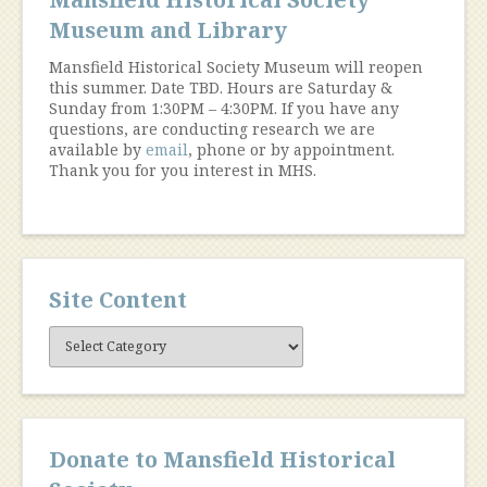
Museum and Library
Mansfield Historical Society Museum will reopen
this summer. Date TBD. Hours are Saturday &
Sunday from 1:30PM – 4:30PM. If you have any
questions, are conducting research we are
available by
email
, phone or by appointment.
Thank you for you interest in MHS.
Site Content
Site
Content
Donate to Mansfield Historical