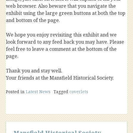
web browser. Also beware that you navigate the
exhibit using the large green buttons at both the top
and bottom of the page.
We hope you enjoy revisiting this exhibit and we
look forward to any feed back you may have. Please
feel free to leave a comment at the bottom of the
page.
Thank you and stay well.
Your friends at the Mansfield Historical Society.
Posted in
Latest News
Tagged
coverlets
Mansfield Historical Society