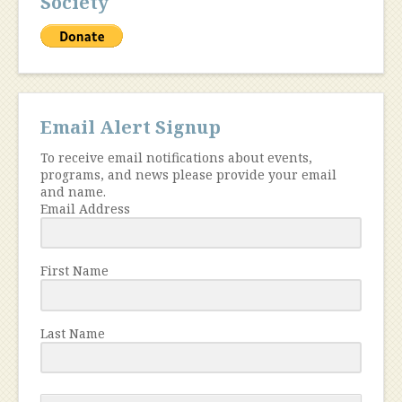
Society
Email Alert Signup
To receive email notifications about events,
programs, and news please provide your email
and name.
Email Address
First Name
Last Name