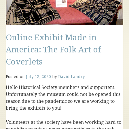
Online Exhibit Made in
America: The Folk Art of
Coverlets
Posted on
July 13, 2020
by
David Landry
Hello Historical Society members and supporters.
Unfortunately the museum could not be opened this
season due to the pandemic so we are working to
bring the exhibits to you!
Volunteers at the society have been working hard to