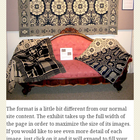
The format is a little bit different from our normal
site content. The exhibit takes up the full width of
the page in order to maximize the size of its images.
If you would like to see even more detail of each
image, just click on it and it will expand to fill your