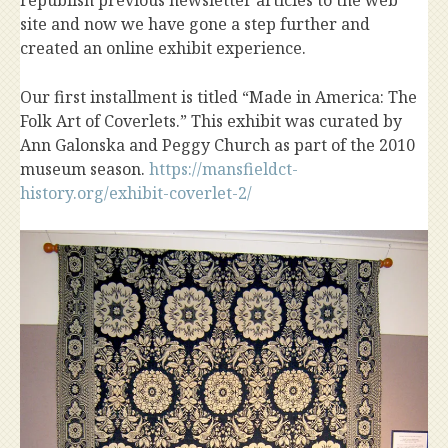
republish previous newsletter articles to the web
site and now we have gone a step further and
created an online exhibit experience.
Our first installment is titled “Made in America: The
Folk Art of Coverlets.” This exhibit was curated by
Ann Galonska and Peggy Church as part of the 2010
museum season.
https://mansfieldct-
history.org/exhibit-coverlet-2/