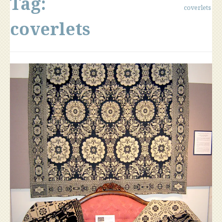
Tag:
coverlets
coverlets