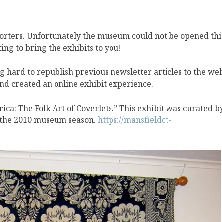
orters. Unfortunately the museum could not be opened thi
ng to bring the exhibits to you!
g hard to republish previous newsletter articles to the we
nd created an online exhibit experience.
rica: The Folk Art of Coverlets.” This exhibit was curated b
 the 2010 museum season.
https://mansfieldct-