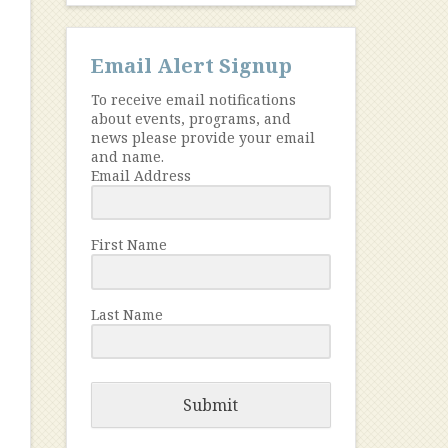
Email Alert Signup
To receive email notifications
about events, programs, and
news please provide your email
and name.
Email Address
First Name
Last Name
Submit