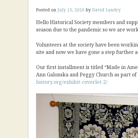
Posted on
July 13, 2020
by
David Landry
Hello Historical Society members and supp
season due to the pandemic so we are worki
Volunteers at the society have been workin
site and now we have gone a step further a
Our first installment is titled “Made in Ame
Ann Galonska and Peggy Church as part of
history.org/exhibit-coverlet-2/