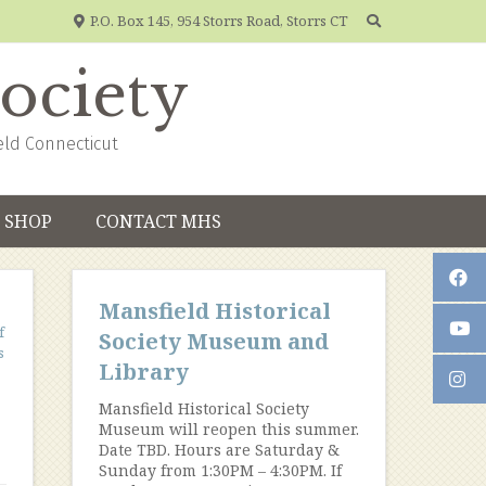
P.O. Box 145, 954 Storrs Road, Storrs CT
Society
eld Connecticut
SHOP
CONTACT MHS
Mansfield Historical
f
Society Museum and
s
Library
Mansfield Historical Society
Museum will reopen this summer.
Date TBD. Hours are Saturday &
Sunday from 1:30PM – 4:30PM. If