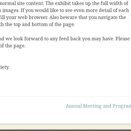
 normal site content. The exhibit takes up the full width of
s images. If you would like to see even more detail of each
o fill your web browser. Also beware that you navigate the
th the top and bottom of the page.
and we look forward to any feed back you may have. Please
of the page.
iety.
Annual Meeting and Progra