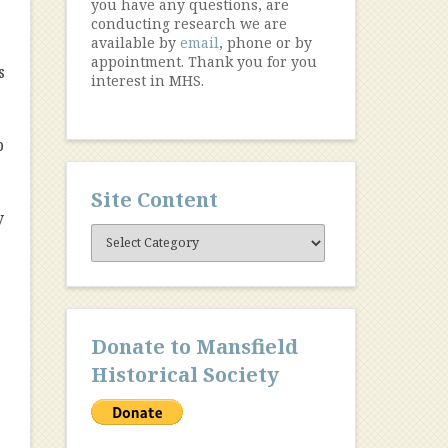
you have any questions, are
conducting research we are
available by
email
, phone or by
appointment. Thank you for you
s
interest in MHS.
b
Site Content
y
Site
Content
Donate to Mansfield
Historical Society