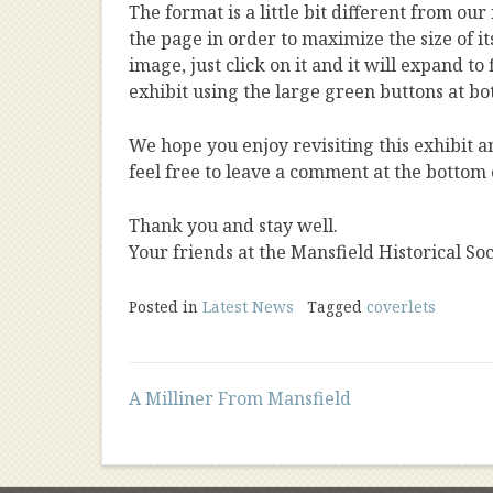
The format is a little bit different from our
the page in order to maximize the size of it
image, just click on it and it will expand t
exhibit using the large green buttons at bo
We hope you enjoy revisiting this exhibit 
feel free to leave a comment at the bottom 
Thank you and stay well.
Your friends at the Mansfield Historical Soc
Posted in
Latest News
Tagged
coverlets
Post
A Milliner From Mansfield
navigation