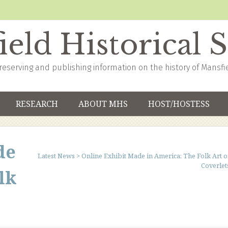
eld Historical 
reserving and publishing information on the history of Mansfi
RESEARCH
ABOUT MHS
HOST/HOSTESS
de
Latest News
>
Online Exhibit Made in America: The Folk Art o
Coverlet
lk