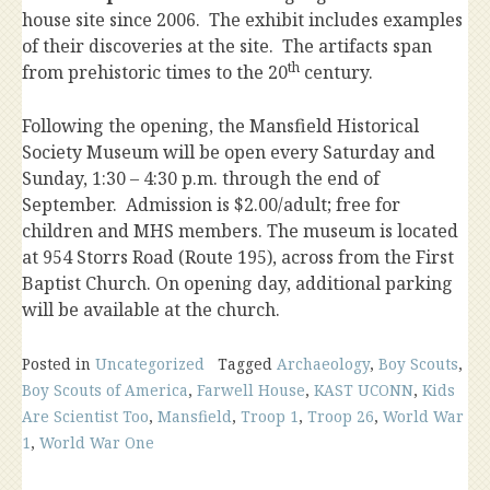
house site since 2006. The exhibit includes examples
of their discoveries at the site. The artifacts span
th
from prehistoric times to the 20
century.
Following the opening, the Mansfield Historical
Society Museum will be open every Saturday and
Sunday, 1:30 – 4:30 p.m. through the end of
September. Admission is $2.00/adult; free for
children and MHS members. The museum is located
at 954 Storrs Road (Route 195), across from the First
Baptist Church. On opening day, additional parking
will be available at the church.
Posted in
Uncategorized
Tagged
Archaeology
,
Boy Scouts
,
Boy Scouts of America
,
Farwell House
,
KAST UCONN
,
Kids
Are Scientist Too
,
Mansfield
,
Troop 1
,
Troop 26
,
World War
1
,
World War One