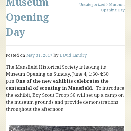
Museum
Uncategorized
>
Museum
Opening Day
Opening
Day
Posted on
May 31, 2017
by
David Landry
The Mansfield Historical Society is having its
Museum Opening on Sunday, June 4, 1:30-4:30
p.m.
One of the new exhibits celebrates the
centennial of scouting in Mansfield.
To introduce
the exhibit, Boy Scout Troop 56 will set up a camp on
the museum grounds and provide demonstrations
throughout the afternoon.