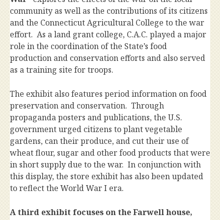
community as well as the contributions of its citizens
and the Connecticut Agricultural College to the war
effort. As a land grant college, C.A.C. played a major
role in the coordination of the State’s food
production and conservation efforts and also served
as a training site for troops.
The exhibit also features period information on food
preservation and conservation. Through
propaganda posters and publications, the U.S.
government urged citizens to plant vegetable
gardens, can their produce, and cut their use of
wheat flour, sugar and other food products that were
in short supply due to the war. In conjunction with
this display, the store exhibit has also been updated
to reflect the World War I era.
A third exhibit focuses on the Farwell house,