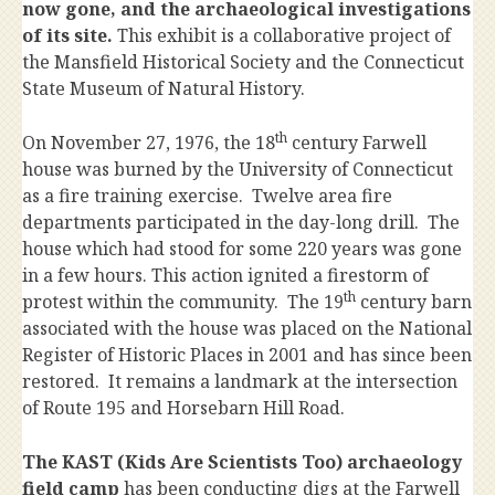
now gone, and the archaeological investigations
of its site.
This exhibit is a collaborative project of
the Mansfield Historical Society and the Connecticut
State Museum of Natural History.
th
On November 27, 1976, the 18
century Farwell
house was burned by the University of Connecticut
as a fire training exercise. Twelve area fire
departments participated in the day-long drill. The
house which had stood for some 220 years was gone
in a few hours. This action ignited a firestorm of
th
protest within the community. The 19
century barn
associated with the house was placed on the National
Register of Historic Places in 2001 and has since been
restored. It remains a landmark at the intersection
of Route 195 and Horsebarn Hill Road.
The KAST (Kids Are Scientists Too) archaeology
field camp
has been conducting digs at the Farwell