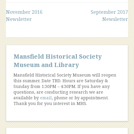
Post
November 2016
September 2017
Newsletter
Newsletter
navigation
Mansfield Historical Society
Museum and Library
Mansfield Historical Society Museum will reopen
this summer. Date TBD. Hours are Saturday &
Sunday from 1:30PM – 4:30PM. If you have any
questions, are conducting research we are
available by
email
, phone or by appointment.
Thank you for you interest in MHS.