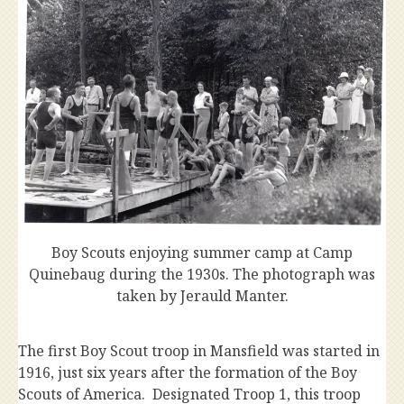
Boy Scouts enjoying summer camp at Camp
Quinebaug during the 1930s. The photograph was
taken by Jerauld Manter.
The first Boy Scout troop in Mansfield was started in
1916, just six years after the formation of the Boy
Scouts of America. Designated Troop 1, this troop