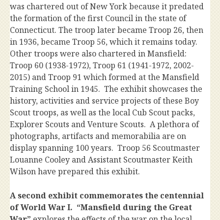
was chartered out of New York because it predated
the formation of the first Council in the state of
Connecticut. The troop later became Troop 26, then
in 1936, became Troop 56, which it remains today.
Other troops were also chartered in Mansfield:
Troop 60 (1938-1972), Troop 61 (1941-1972, 2002-
2015) and Troop 91 which formed at the Mansfield
Training School in 1945. The exhibit showcases the
history, activities and service projects of these Boy
Scout troops, as well as the local Cub Scout packs,
Explorer Scouts and Venture Scouts. A plethora of
photographs, artifacts and memorabilia are on
display spanning 100 years. Troop 56 Scoutmaster
Louanne Cooley and Assistant Scoutmaster Keith
Wilson have prepared this exhibit.
A second exhibit commemorates the centennial
of World War I. “Mansfield during the Great
War”
explores the effects of the war on the local