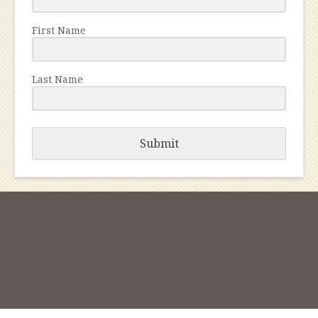
First Name
Last Name
Submit