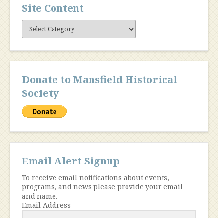
Site Content
Site
Content
Donate to Mansfield Historical
Society
Email Alert Signup
To receive email notifications about events,
programs, and news please provide your email
and name.
Email Address