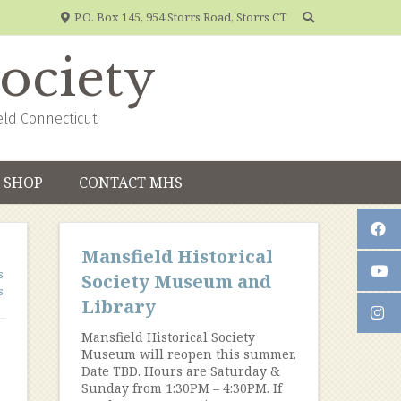
P.O. Box 145, 954 Storrs Road, Storrs CT
Society
eld Connecticut
SHOP
CONTACT MHS
Mansfield Historical
s
Society Museum and
s
Library
Mansfield Historical Society
Museum will reopen this summer.
Date TBD. Hours are Saturday &
Sunday from 1:30PM – 4:30PM. If