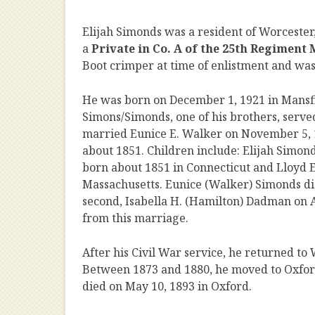
Elijah Simonds was a resident of Worcester
a
Private in Co. A of the 25th Regiment
Boot crimper at time of enlistment and was
He was born on December 1, 1921 in Mansfi
Simons/Simonds, one of his brothers, served
married Eunice E. Walker on November 5, 
about 1851. Children include: Elijah Simon
born about 1851 in Connecticut and Lloyd E
Massachusetts. Eunice (Walker) Simonds die
second, Isabella H. (Hamilton) Dadman on A
from this marriage.
After his Civil War service, he returned to
Between 1873 and 1880, he moved to Oxfor
died on May 10, 1893 in Oxford.