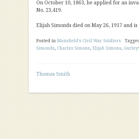
On October 10, 1863, he applied for an inva
No. 23,419.
Elijah Simonds died on May 26, 1917 and is
Posted in
Mansfield's Civil War Soldiers
Tagge
Simonds
,
Charles Simons
,
Elijah Simons
,
Gurley
Post
Thomas Smith
navigation