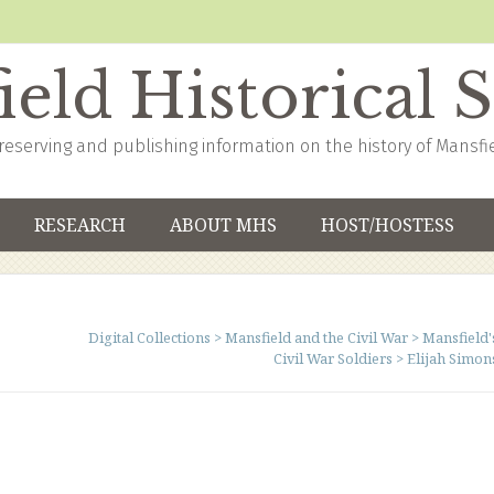
eld Historical 
reserving and publishing information on the history of Mansfi
RESEARCH
ABOUT MHS
HOST/HOSTESS
Digital Collections
>
Mansfield and the Civil War
>
Mansfield'
Civil War Soldiers
>
Elijah Simon