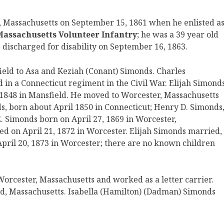
, Massachusetts on September 15, 1861 when he enlisted a
 Massachusetts Volunteer Infantry
; he was a 39 year old
 discharged for disability on September 16, 1863.
eld to Asa and Keziah (Conant) Simonds. Charles
 in a Connecticut regiment in the Civil War. Elijah Simond
1848 in Mansfield. He moved to Worcester, Massachusetts
ds, born about April 1850 in Connecticut; Henry D. Simonds
. Simonds born on April 27, 1869 in Worcester,
d on April 21, 1872 in Worcester. Elijah Simonds married,
pril 20, 1873 in Worcester; there are no known children
 Worcester, Massachusetts and worked as a letter carrier.
d, Massachusetts. Isabella (Hamilton) (Dadman) Simonds