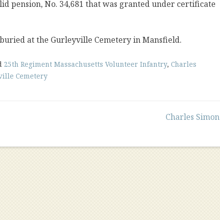
lid pension, No. 34,681 that was granted under certificate
 buried at the Gurleyville Cemetery in Mansfield.
d
25th Regiment Massachusetts Volunteer Infantry
,
Charles
ville Cemetery
Charles Simon