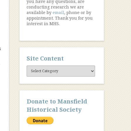
you have any questions, are
conducting research we are
available by
email
, phone or by
s
appointment. Thank you for you
interest in MHS.
s
Site Content
,
Site
Content
Donate to Mansfield
Historical Society