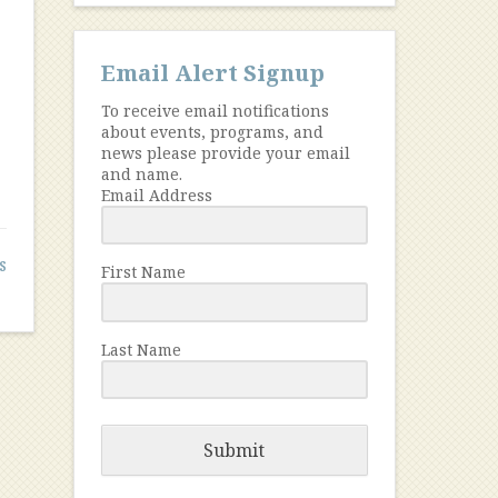
Email Alert Signup
To receive email notifications
about events, programs, and
news please provide your email
and name.
Email Address
s
First Name
Last Name
Submit