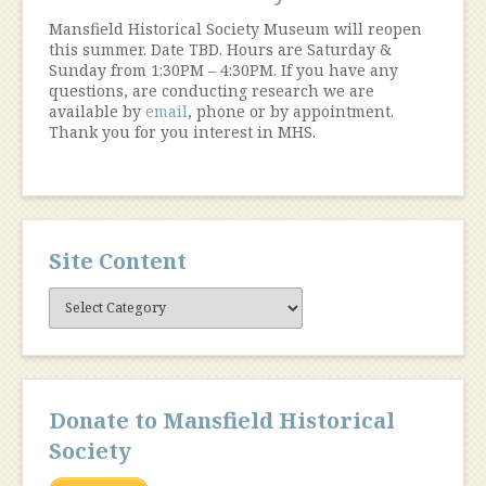
Mansfield Historical Society Museum will reopen
this summer. Date TBD. Hours are Saturday &
Sunday from 1:30PM – 4:30PM. If you have any
questions, are conducting research we are
available by
email
, phone or by appointment.
Thank you for you interest in MHS.
Site Content
Site
Content
Donate to Mansfield Historical
Society