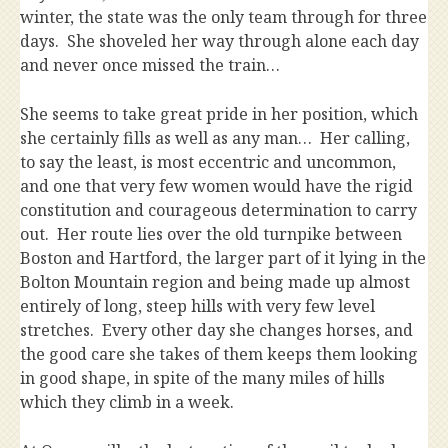
winter, the state was the only team through for three
days. She shoveled her way through alone each day
and never once missed the train…
She seems to take great pride in her position, which
she certainly fills as well as any man… Her calling,
to say the least, is most eccentric and uncommon,
and one that very few women would have the rigid
constitution and courageous determination to carry
out. Her route lies over the old turnpike between
Boston and Hartford, the larger part of it lying in the
Bolton Mountain region and being made up almost
entirely of long, steep hills with very few level
stretches. Every other day she changes horses, and
the good care she takes of them keeps them looking
in good shape, in spite of the many miles of hills
which they climb in a week.