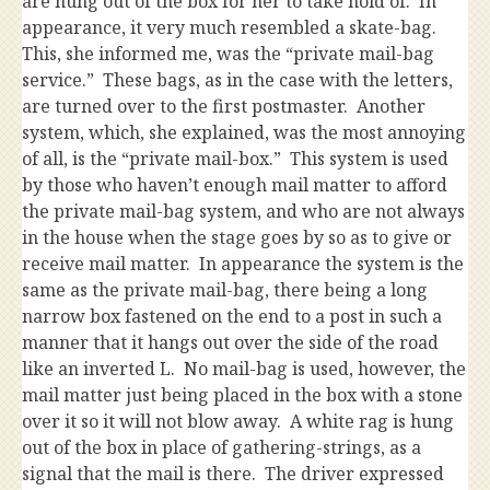
are hung out of the box for her to take hold of. In
appearance, it very much resembled a skate-bag.
This, she informed me, was the “private mail-bag
service.” These bags, as in the case with the letters,
are turned over to the first postmaster. Another
system, which, she explained, was the most annoying
of all, is the “private mail-box.” This system is used
by those who haven’t enough mail matter to afford
the private mail-bag system, and who are not always
in the house when the stage goes by so as to give or
receive mail matter. In appearance the system is the
same as the private mail-bag, there being a long
narrow box fastened on the end to a post in such a
manner that it hangs out over the side of the road
like an inverted L. No mail-bag is used, however, the
mail matter just being placed in the box with a stone
over it so it will not blow away. A white rag is hung
out of the box in place of gathering-strings, as a
signal that the mail is there. The driver expressed