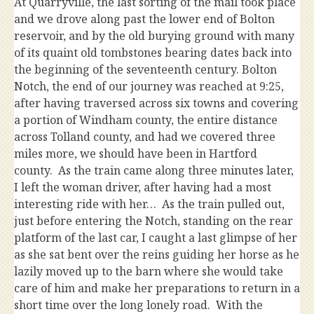
At Quarryville, the last sorting of the mail took place
and we drove along past the lower end of Bolton
reservoir, and by the old burying ground with many
of its quaint old tombstones bearing dates back into
the beginning of the seventeenth century. Bolton
Notch, the end of our journey was reached at 9:25,
after having traversed across six towns and covering
a portion of Windham county, the entire distance
across Tolland county, and had we covered three
miles more, we should have been in Hartford
county. As the train came along three minutes later,
I left the woman driver, after having had a most
interesting ride with her… As the train pulled out,
just before entering the Notch, standing on the rear
platform of the last car, I caught a last glimpse of her
as she sat bent over the reins guiding her horse as he
lazily moved up to the barn where she would take
care of him and make her preparations to return in a
short time over the long lonely road. With the