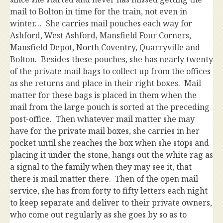
mail to Bolton in time for the train, not even in
winter… She carries mail pouches each way for
Ashford, West Ashford, Mansfield Four Corners,
Mansfield Depot, North Coventry, Quarryville and
Bolton. Besides these pouches, she has nearly twenty
of the private mail bags to collect up from the offices
as she returns and place in their right boxes. Mail
matter for these bags is placed in them when the
mail from the large pouch is sorted at the preceding
post-office. Then whatever mail matter she may
have for the private mail boxes, she carries in her
pocket until she reaches the box when she stops and
placing it under the stone, hangs out the white rag as
a signal to the family when they may see it, that
there is mail matter there. Then of the open mail
service, she has from forty to fifty letters each night
to keep separate and deliver to their private owners,
who come out regularly as she goes by so as to