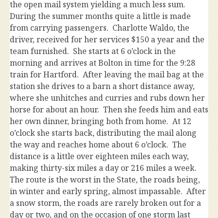
the open mail system yielding a much less sum.
During the summer months quite a little is made
from carrying passengers. Charlotte Waldo, the
driver, received for her services $150 a year and the
team furnished. She starts at 6 o’clock in the
morning and arrives at Bolton in time for the 9:28
train for Hartford. After leaving the mail bag at the
station she drives to a barn a short distance away,
where she unhitches and curries and rubs down her
horse for about an hour. Then she feeds him and eats
her own dinner, bringing both from home. At 12
o’clock she starts back, distributing the mail along
the way and reaches home about 6 o’clock. The
distance is a little over eighteen miles each way,
making thirty-six miles a day or 216 miles a week.
The route is the worst in the State, the roads being,
in winter and early spring, almost impassable. After
a snow storm, the roads are rarely broken out for a
day or two, and on the occasion of one storm last