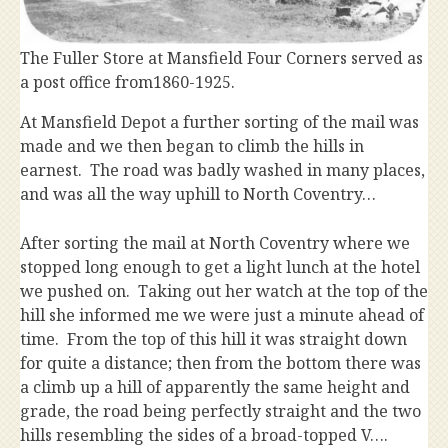
The Fuller Store at Mansfield Four Corners served as
a post office from1860-1925.
At Mansfield Depot a further sorting of the mail was
made and we then began to climb the hills in
earnest. The road was badly washed in many places,
and was all the way uphill to North Coventry…
After sorting the mail at North Coventry where we
stopped long enough to get a light lunch at the hotel
we pushed on. Taking out her watch at the top of the
hill she informed me we were just a minute ahead of
time. From the top of this hill it was straight down
for quite a distance; then from the bottom there was
a climb up a hill of apparently the same height and
grade, the road being perfectly straight and the two
hills resembling the sides of a broad-topped V….