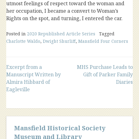
utmost feelings of respect toward the woman and
her occupation, I became a convert to Woman’s
Rights on the spot, and turning, I entered the car.
Posted in
2020 Republished Article Series
Tagged
Charlotte Waldo
,
Dwight Shurliff
,
Mansfield Four Corners
Post
Excerpt from a
MHS Purchase Leads to
Manuscript Written by
Gift of Parker Family
Almira Hibbard of
Diaries
navigation
Eagleville
Mansfield Historical Society
Museum and Library