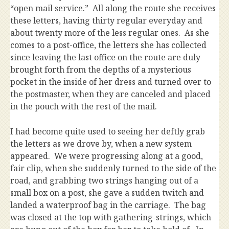
“open mail service.” All along the route she receives
these letters, having thirty regular everyday and
about twenty more of the less regular ones. As she
comes to a post-office, the letters she has collected
since leaving the last office on the route are duly
brought forth from the depths of a mysterious
pocket in the inside of her dress and turned over to
the postmaster, when they are canceled and placed
in the pouch with the rest of the mail.
I had become quite used to seeing her deftly grab
the letters as we drove by, when a new system
appeared. We were progressing along at a good,
fair clip, when she suddenly turned to the side of the
road, and grabbing two strings hanging out of a
small box on a post, she gave a sudden twitch and
landed a waterproof bag in the carriage. The bag
was closed at the top with gathering-strings, which