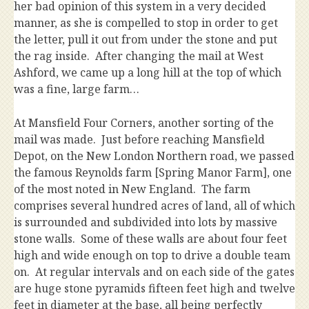
her bad opinion of this system in a very decided
manner, as she is compelled to stop in order to get
the letter, pull it out from under the stone and put
the rag inside. After changing the mail at West
Ashford, we came up a long hill at the top of which
was a fine, large farm…
At Mansfield Four Corners, another sorting of the
mail was made. Just before reaching Mansfield
Depot, on the New London Northern road, we passed
the famous Reynolds farm [Spring Manor Farm], one
of the most noted in New England. The farm
comprises several hundred acres of land, all of which
is surrounded and subdivided into lots by massive
stone walls. Some of these walls are about four feet
high and wide enough on top to drive a double team
on. At regular intervals and on each side of the gates
are huge stone pyramids fifteen feet high and twelve
feet in diameter at the base, all being perfectly