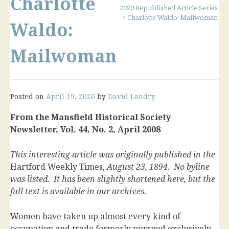
Charlotte
2020 Republished Article Series
>
Charlotte Waldo: Mailwoman
Waldo:
Mailwoman
Posted on
April 19, 2020
by
David Landry
From the Mansfield Historical Society
Newsletter, Vol. 44, No. 2, April 2008
This interesting article was originally published in the
Hartford Weekly Times
, August 23, 1894. No byline
was listed. It has been slightly shortened here, but the
full text is available in our archives.
Women have taken up almost every kind of
occupation and trade formerly pursued exclusively