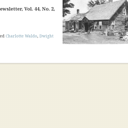
sletter, Vol. 44, No. 2,
ged
Charlotte Waldo
,
Dwight