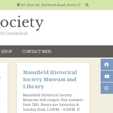
P.O. Box 145, 954 Storrs Road, Storrs CT
Society
eld Connecticut
SHOP
CONTACT MHS
Mansfield Historical
o
Society Museum and
Library
Mansfield Historical Society
Museum will reopen this summer.
Date TBD. Hours are Saturday &
Sunday from 1:30PM – 4:30PM. If