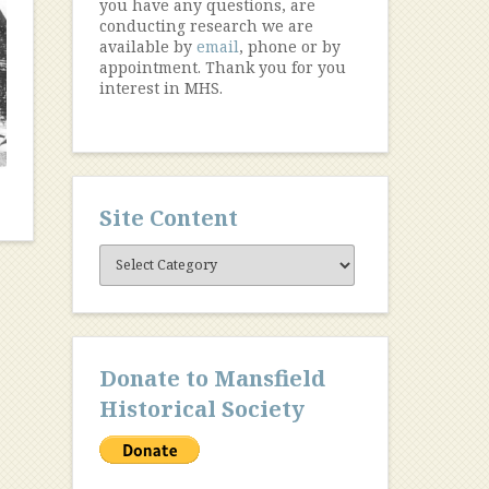
you have any questions, are
conducting research we are
available by
email
, phone or by
appointment. Thank you for you
interest in MHS.
Site Content
Site
Content
Donate to Mansfield
Historical Society