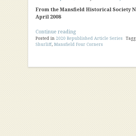
From the Mansfield Historical Society New
April 2008
“Charlotte
Continue reading
Posted in
2020 Republished Article Series
Waldo:
Tag
Shurliff
,
Mansfield Four Corners
Mailwoman”