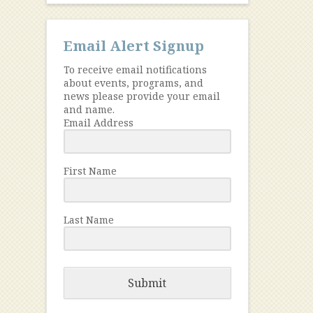
Email Alert Signup
To receive email notifications
about events, programs, and
news please provide your email
and name.
Email Address
First Name
Last Name
Submit