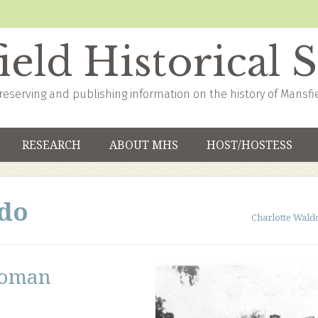
eld Historical 
reserving and publishing information on the history of Mansfi
RESEARCH
ABOUT MHS
HOST/HOSTESS
ldo
Charlotte Wald
woman