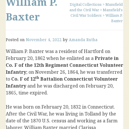
William P.
Digital Collections
>
Mansfield
and the Civil War
>
Mansfield's
Baxter
Civil War Soldiers
>
William P.
Baxter
Posted on
November 4, 2022
by
Amanda Rutha
William P. Baxter was a resident of Hartford on
February 20, 1862 when he enlisted as a
Private in
Co. F of the 12th Regiment Connecticut Volunteer
Infantry
; on November 26, 1864, he was transferred
th
to
Co. F of 12
Battalion Connecticut Volunteer
Infantry
and he was discharged on February 20,
1865, time expired.
He was born on February 20, 1832 in Connecticut.
After the Civil War, he was living in Tolland by the
date of the 1870 U.S. census and working as a farm
laborer. William Baxter married Clarissa ______