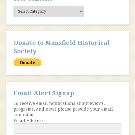
Site
Content
Donate to Mansfield Historical
Society
Email Alert Signup
To receive email notifications about events,
programs, and news please provide your email
and name.
Email Address