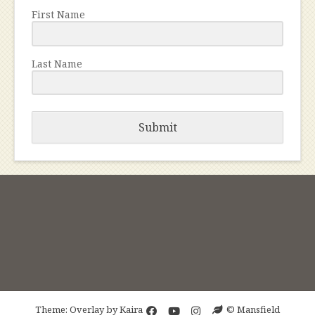
First Name
Last Name
Submit
Theme: Overlay by
Kaira
© Mansfield