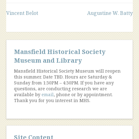
Post
Vincent Belot
Augustine W. Batty
navigation
Mansfield Historical Society
Museum and Library
Mansfield Historical Society Museum will reopen
this summer. Date TBD. Hours are Saturday &
Sunday from 1:30PM – 4:30PM. If you have any
questions, are conducting research we are
available by
email
, phone or by appointment.
Thank you for you interest in MHS.
Site Content