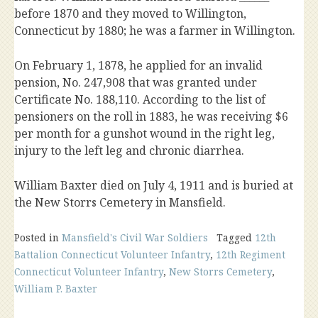
before 1870 and they moved to Willington,
Connecticut by 1880; he was a farmer in Willington.
On February 1, 1878, he applied for an invalid
pension, No. 247,908 that was granted under
Certificate No. 188,110. According to the list of
pensioners on the roll in 1883, he was receiving $6
per month for a gunshot wound in the right leg,
injury to the left leg and chronic diarrhea.
William Baxter died on July 4, 1911 and is buried at
the New Storrs Cemetery in Mansfield.
Posted in
Mansfield's Civil War Soldiers
Tagged
12th
Battalion Connecticut Volunteer Infantry
,
12th Regiment
Connecticut Volunteer Infantry
,
New Storrs Cemetery
,
William P. Baxter