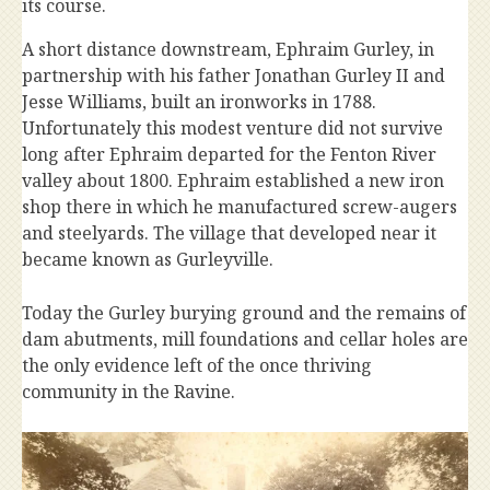
its course.
A short distance downstream, Ephraim Gurley, in
partnership with his father Jonathan Gurley II and
Jesse Williams, built an ironworks in 1788.
Unfortunately this modest venture did not survive
long after Ephraim departed for the Fenton River
valley about 1800. Ephraim established a new iron
shop there in which he manufactured screw-augers
and steelyards. The village that developed near it
became known as Gurleyville.
Today the Gurley burying ground and the remains of
dam abutments, mill foundations and cellar holes are
the only evidence left of the once thriving
community in the Ravine.