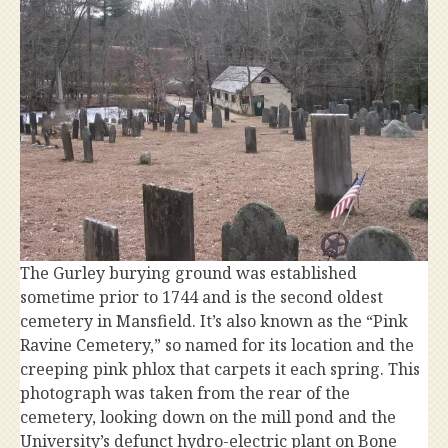
The Gurley burying ground was established
sometime prior to 1744 and is the second oldest
cemetery in Mansfield. It’s also known as the “Pink
Ravine Cemetery,” so named for its location and the
creeping pink phlox that carpets it each spring. This
photograph was taken from the rear of the
cemetery, looking down on the mill pond and the
University’s defunct hydro-electric plant on Bone