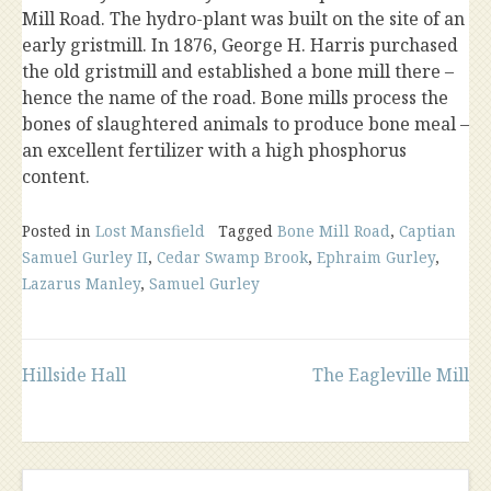
Mill Road. The hydro-plant was built on the site of an
early gristmill. In 1876, George H. Harris purchased
the old gristmill and established a bone mill there –
hence the name of the road. Bone mills process the
bones of slaughtered animals to produce bone meal –
an excellent fertilizer with a high phosphorus
content.
Posted in
Lost Mansfield
Tagged
Bone Mill Road
,
Captian
Samuel Gurley II
,
Cedar Swamp Brook
,
Ephraim Gurley
,
Lazarus Manley
,
Samuel Gurley
Post
Hillside Hall
The Eagleville Mill
navigation