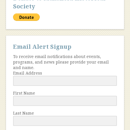
Society
Email Alert Signup
To receive email notifications about events,
programs, and news please provide your email
and name.
Email Address
First Name
Last Name