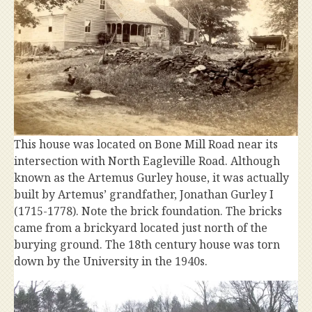
This house was located on Bone Mill Road near its
intersection with North Eagleville Road. Although
known as the Artemus Gurley house, it was actually
built by Artemus’ grandfather, Jonathan Gurley I
(1715-1778). Note the brick foundation. The bricks
came from a brickyard located just north of the
burying ground. The 18th century house was torn
down by the University in the 1940s.