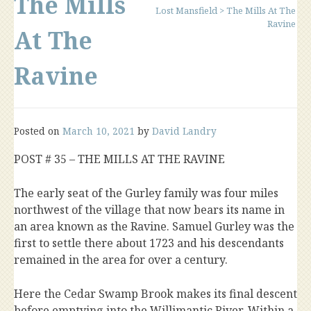
The Mills
Lost Mansfield
>
The Mills At The
Ravine
At The
Ravine
Posted on
March 10, 2021
by
David Landry
POST # 35 – THE MILLS AT THE RAVINE
The early seat of the Gurley family was four miles
northwest of the village that now bears its name in
an area known as the Ravine. Samuel Gurley was the
first to settle there about 1723 and his descendants
remained in the area for over a century.
Here the Cedar Swamp Brook makes its final descent
before emptying into the Willimantic River. Within a