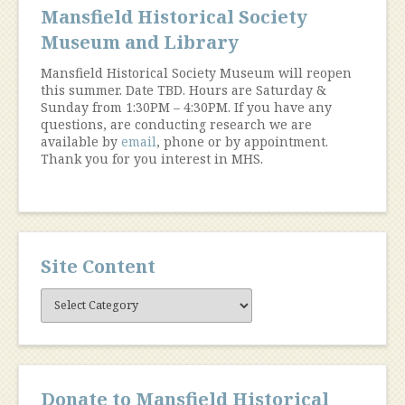
Mansfield Historical Society
Museum and Library
Mansfield Historical Society Museum will reopen
this summer. Date TBD. Hours are Saturday &
Sunday from 1:30PM – 4:30PM. If you have any
questions, are conducting research we are
available by
email
, phone or by appointment.
Thank you for you interest in MHS.
Site Content
Site
Content
Donate to Mansfield Historical