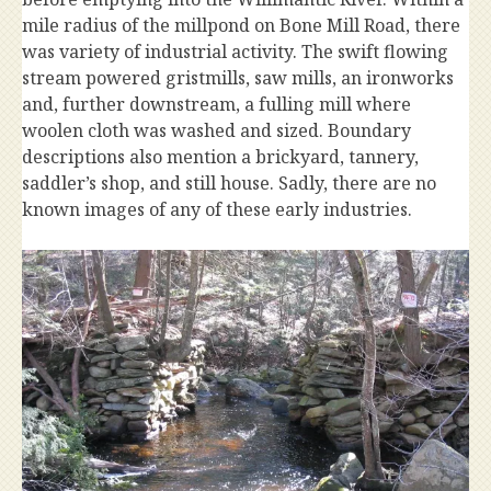
mile radius of the millpond on Bone Mill Road, there
was variety of industrial activity. The swift flowing
stream powered gristmills, saw mills, an ironworks
and, further downstream, a fulling mill where
woolen cloth was washed and sized. Boundary
descriptions also mention a brickyard, tannery,
saddler’s shop, and still house. Sadly, there are no
known images of any of these early industries.