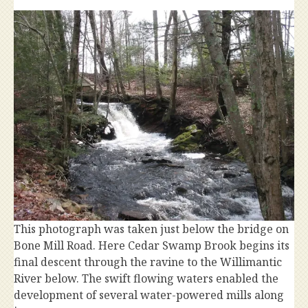
This photograph was taken just below the bridge on
Bone Mill Road. Here Cedar Swamp Brook begins its
final descent through the ravine to the Willimantic
River below. The swift flowing waters enabled the
development of several water-powered mills along