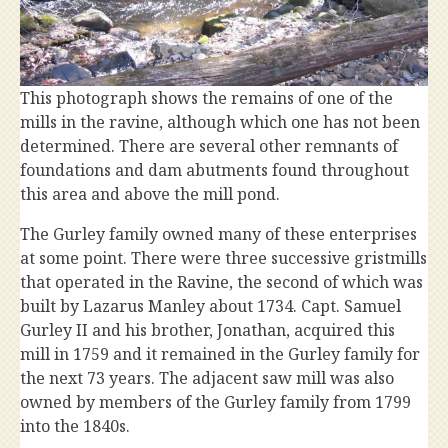
This photograph shows the remains of one of the
mills in the ravine, although which one has not been
determined. There are several other remnants of
foundations and dam abutments found throughout
this area and above the mill pond.
The Gurley family owned many of these enterprises
at some point. There were three successive gristmills
that operated in the Ravine, the second of which was
built by Lazarus Manley about 1734. Capt. Samuel
Gurley II and his brother, Jonathan, acquired this
mill in 1759 and it remained in the Gurley family for
the next 73 years. The adjacent saw mill was also
owned by members of the Gurley family from 1799
into the 1840s.