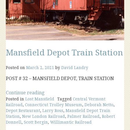
Mansfield Depot Train Station
Posted on
March 2, 2021
by
David Landry
POST # 32 – MANSFIELD DEPOT, TRAIN STATION
“Mansfield
Continue reading
Posted in
Lost Mansfield
Depot
Tagged
Central Vermont
Railroad
,
Connecticut Trolley Museum
,
Deborah Netto
,
Train
Depot Restaurant
,
Larry Ross
,
Mansfield Depot Train
Station”
Station
,
New London Railroad
,
Palmer Railroad
,
Robert
Donnell
,
Scott Bergin
,
Willimantic Railroad