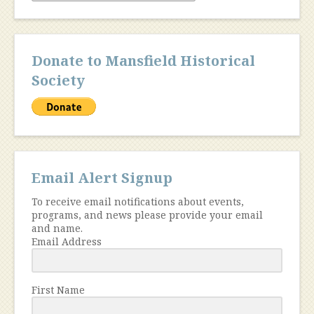
Donate to Mansfield Historical
Society
Email Alert Signup
To receive email notifications about events,
programs, and news please provide your email
and name.
Email Address
First Name