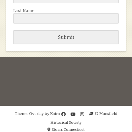
Last Name
Submit
Theme: Overlay by
Kaira
© Mansfield
Historical Society
Storrs Connecticut