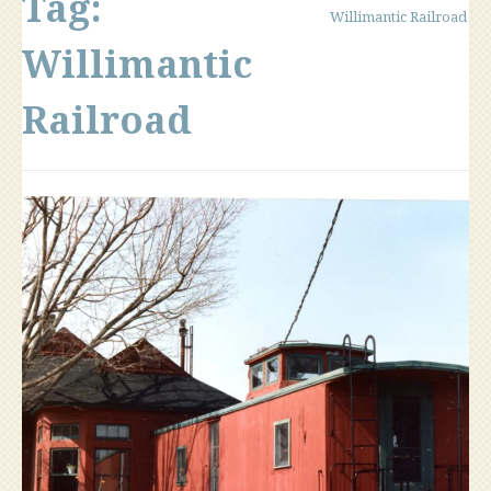
Tag:
Willimantic Railroad
Willimantic
Railroad