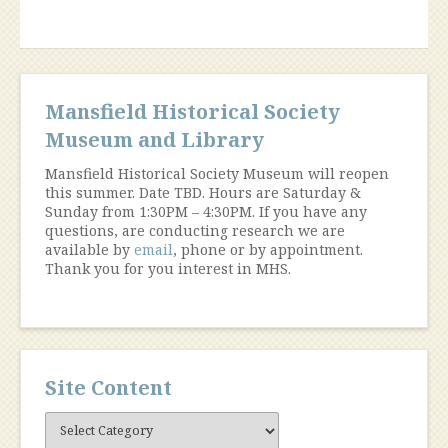
Mansfield Historical Society
Museum and Library
Mansfield Historical Society Museum will reopen
this summer. Date TBD. Hours are Saturday &
Sunday from 1:30PM – 4:30PM. If you have any
questions, are conducting research we are
available by
email
, phone or by appointment.
Thank you for you interest in MHS.
Site Content
Site
Content