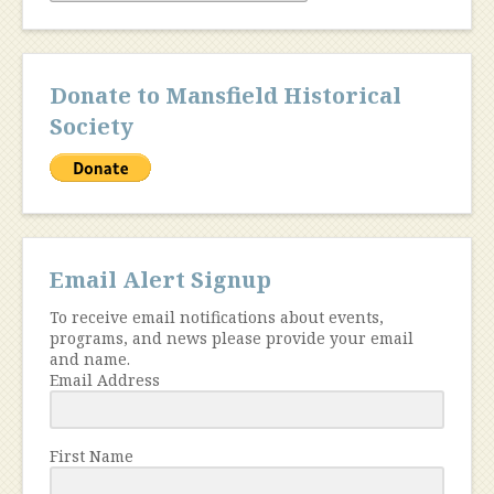
Donate to Mansfield Historical
Society
Email Alert Signup
To receive email notifications about events,
programs, and news please provide your email
and name.
Email Address
First Name