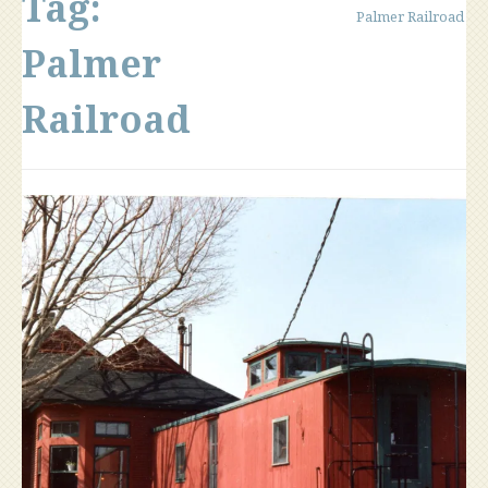
Tag:
Palmer Railroad
Palmer
Railroad