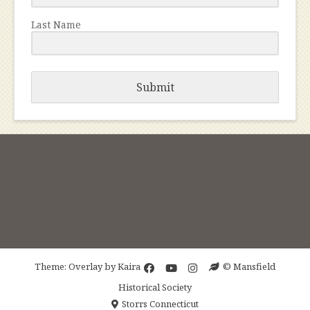
Last Name
Submit
Theme: Overlay by
Kaira
© Mansfield
Historical Society
Storrs Connecticut