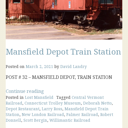
Mansfield Depot Train Station
Posted on
March 2, 2021
by
David Landry
POST # 32 – MANSFIELD DEPOT, TRAIN STATION
“Mansfield
Continue reading
Posted in
Lost Mansfield
Depot
Tagged
Central Vermont
Railroad
,
Connecticut Trolley Museum
,
Deborah Netto
,
Train
Depot Restaurant
,
Larry Ross
,
Mansfield Depot Train
Station”
Station
,
New London Railroad
,
Palmer Railroad
,
Robert
Donnell
,
Scott Bergin
,
Willimantic Railroad