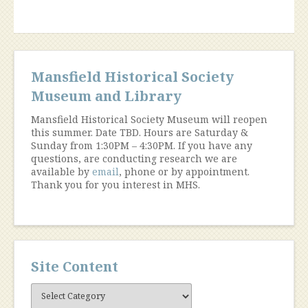
Mansfield Historical Society
Museum and Library
Mansfield Historical Society Museum will reopen
this summer. Date TBD. Hours are Saturday &
Sunday from 1:30PM – 4:30PM. If you have any
questions, are conducting research we are
available by
email
, phone or by appointment.
Thank you for you interest in MHS.
Site Content
Site
Content