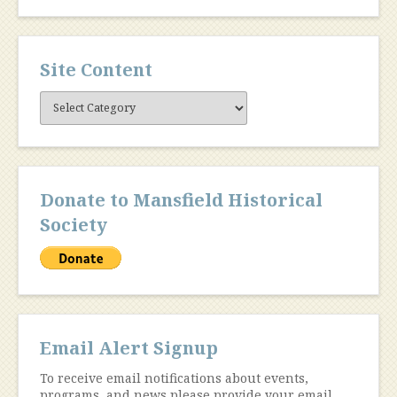
Site Content
Site
Content
Donate to Mansfield Historical
Society
Email Alert Signup
To receive email notifications about events,
programs, and news please provide your email