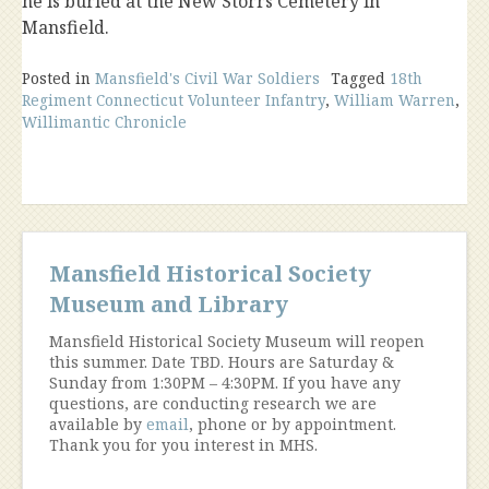
he is buried at the New Storrs Cemetery in
Mansfield.
Posted in
Mansfield's Civil War Soldiers
Tagged
18th
Regiment Connecticut Volunteer Infantry
,
William Warren
,
Willimantic Chronicle
Mansfield Historical Society
Museum and Library
Mansfield Historical Society Museum will reopen
this summer. Date TBD. Hours are Saturday &
Sunday from 1:30PM – 4:30PM. If you have any
questions, are conducting research we are
available by
email
, phone or by appointment.
Thank you for you interest in MHS.