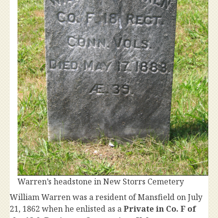
Warren’s headstone in New Storrs Cemetery
William Warren was a resident of Mansfield on July
21, 1862 when he enlisted as a
Private in Co. F of