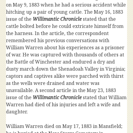
on May 9, 1883 when he had a serious accident while
hitching up a pair of young cattle. The May 16, 1883
issue of the
Willimantic Chronicle
stated that the
cattle bolted before he could extricate himself from
the harness. In the article, the correspondent
remembered his previous conversations with
William Warren about his experiences as a prisoner
of war. He was captured with thousands of others at
the Battle of Winchester and endured a dry and
dusty march down the Shenadoah Valley in Virginia;
captors and captives alike were parched with thirst
as the wells were drained and water was
unavailable. A second article in the May 23, 1883
issue of the
Willimantic Chronicle
stated that William
Warren had died of his injuries and left a wife and
daughter.
William Warren died on May 17, 1883 in Mansfield;