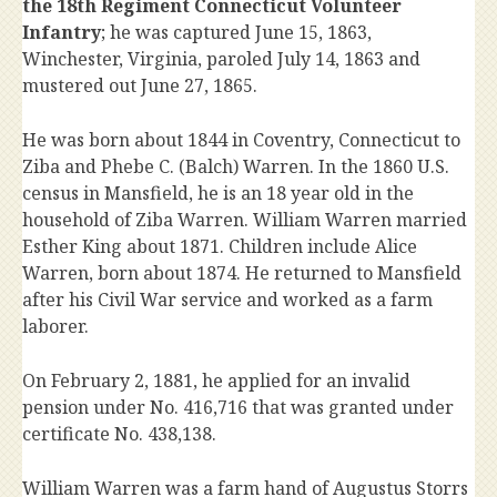
the 18th Regiment Connecticut Volunteer
Infantry
; he was captured June 15, 1863,
Winchester, Virginia, paroled July 14, 1863 and
mustered out June 27, 1865.
He was born about 1844 in Coventry, Connecticut to
Ziba and Phebe C. (Balch) Warren. In the 1860 U.S.
census in Mansfield, he is an 18 year old in the
household of Ziba Warren. William Warren married
Esther King about 1871. Children include Alice
Warren, born about 1874. He returned to Mansfield
after his Civil War service and worked as a farm
laborer.
On February 2, 1881, he applied for an invalid
pension under No. 416,716 that was granted under
certificate No. 438,138.
William Warren was a farm hand of Augustus Storrs