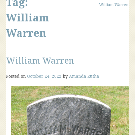
Tag:
William Warren
William
Warren
William Warren
Posted on
October 24, 2022
by
Amanda Rutha