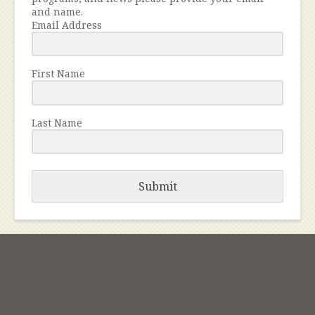
and name.
Email Address
First Name
Last Name
Submit