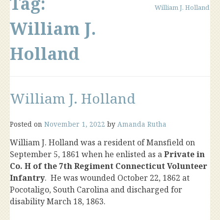
Tag:
William J. Holland
William J.
Holland
William J. Holland
Posted on
November 1, 2022
by
Amanda Rutha
William J. Holland was a resident of Mansfield on
September 5, 1861 when he enlisted as a
Private in
Co. H of the 7th Regiment Connecticut Volunteer
Infantry
. He was wounded October 22, 1862 at
Pocotaligo, South Carolina and discharged for
disability March 18, 1863.