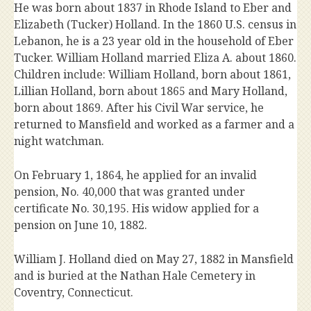
He was born about 1837 in Rhode Island to Eber and
Elizabeth (Tucker) Holland. In the 1860 U.S. census in
Lebanon, he is a 23 year old in the household of Eber
Tucker. William Holland married Eliza A. about 1860.
Children include: William Holland, born about 1861,
Lillian Holland, born about 1865 and Mary Holland,
born about 1869. After his Civil War service, he
returned to Mansfield and worked as a farmer and a
night watchman.
On February 1, 1864, he applied for an invalid
pension, No. 40,000 that was granted under
certificate No. 30,195. His widow applied for a
pension on June 10, 1882.
William J. Holland died on May 27, 1882 in Mansfield
and is buried at the Nathan Hale Cemetery in
Coventry, Connecticut.