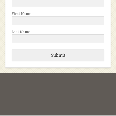
First Name
Last Name
Submit