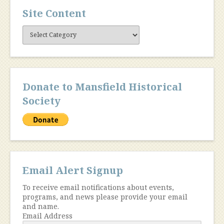
Site Content
Site
Content
Donate to Mansfield Historical
Society
Email Alert Signup
To receive email notifications about events,
programs, and news please provide your email
and name.
Email Address