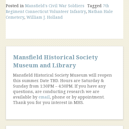
Posted in
Mansfield's Civil War Soldiers
Tagged
7th
Regiment Connecticut Volunteer Infantry
,
Nathan Hale
Cemetery
,
William J. Holland
Mansfield Historical Society
Museum and Library
Mansfield Historical Society Museum will reopen
this summer. Date TBD. Hours are Saturday &
Sunday from 1:30PM – 4:30PM. If you have any
questions, are conducting research we are
available by
email
, phone or by appointment.
Thank you for you interest in MHS.