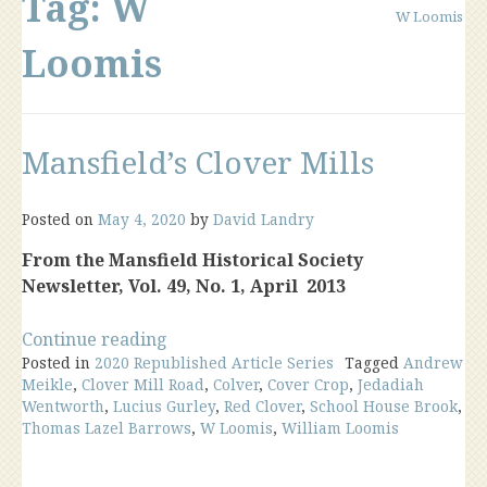
Tag:
W
W Loomis
Loomis
Mansfield’s Clover Mills
Posted on
May 4, 2020
by
David Landry
From the Mansfield Historical Society
Newsletter, Vol. 49, No. 1, April 2013
“Mansfield’s
Continue reading
Posted in
2020 Republished Article Series
Clover
Tagged
Andrew
Meikle
,
Clover Mill Road
,
Colver
,
Cover Crop
,
Jedadiah
Mills”
Wentworth
,
Lucius Gurley
,
Red Clover
,
School House Brook
,
Thomas Lazel Barrows
,
W Loomis
,
William Loomis