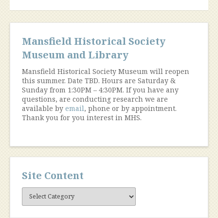
Mansfield Historical Society
Museum and Library
Mansfield Historical Society Museum will reopen
this summer. Date TBD. Hours are Saturday &
Sunday from 1:30PM – 4:30PM. If you have any
questions, are conducting research we are
available by
email
, phone or by appointment.
Thank you for you interest in MHS.
Site Content
Site
Content