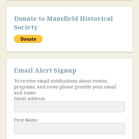
Donate to Mansfield Historical
Society
Email Alert Signup
To receive email notifications about events,
programs, and news please provide your email
and name.
Email Address
First Name