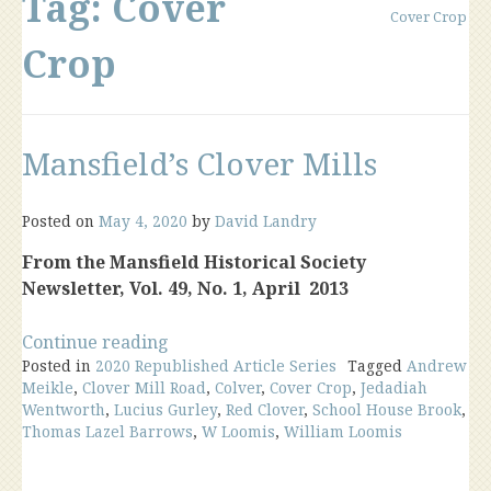
Tag:
Cover
Cover Crop
Crop
Mansfield’s Clover Mills
Posted on
May 4, 2020
by
David Landry
From the Mansfield Historical Society
Newsletter, Vol. 49, No. 1, April 2013
“Mansfield’s
Continue reading
Posted in
2020 Republished Article Series
Clover
Tagged
Andrew
Meikle
,
Clover Mill Road
,
Colver
,
Cover Crop
,
Jedadiah
Mills”
Wentworth
,
Lucius Gurley
,
Red Clover
,
School House Brook
,
Thomas Lazel Barrows
,
W Loomis
,
William Loomis