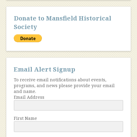
Donate to Mansfield Historical
Society
Email Alert Signup
To receive email notifications about events,
programs, and news please provide your email
and name.
Email Address
First Name