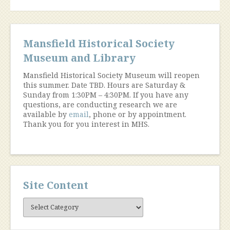
Mansfield Historical Society
Museum and Library
Mansfield Historical Society Museum will reopen
this summer. Date TBD. Hours are Saturday &
Sunday from 1:30PM – 4:30PM. If you have any
questions, are conducting research we are
available by
email
, phone or by appointment.
Thank you for you interest in MHS.
Site Content
Site
Content