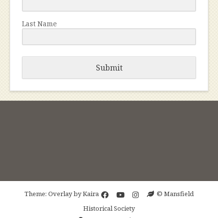
Last Name
Submit
Theme: Overlay by
Kaira
© Mansfield
Historical Society