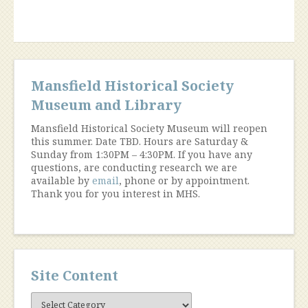
Workshop”
Mansfield Historical Society
Museum and Library
Mansfield Historical Society Museum will reopen
this summer. Date TBD. Hours are Saturday &
Sunday from 1:30PM – 4:30PM. If you have any
questions, are conducting research we are
available by
email
, phone or by appointment.
Thank you for you interest in MHS.
Site Content
Site