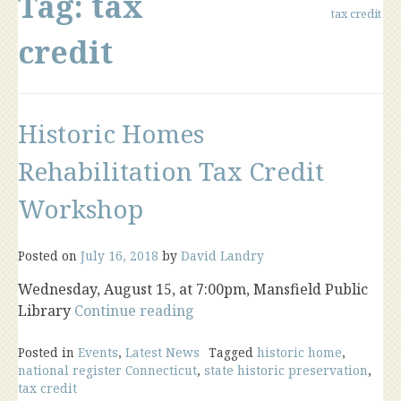
Tag:
tax
tax credit
credit
Historic Homes
Rehabilitation Tax Credit
Workshop
Posted on
July 16, 2018
by
David Landry
Wednesday, August 15, at 7:00pm, Mansfield Public
“Historic
Library
Continue reading
Homes
Rehabilitation
Posted in
Events
,
Latest News
Tagged
historic home
,
national register Connecticut
,
state historic preservation
,
Tax
tax credit
Credit