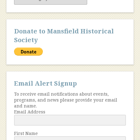
Content
Donate to Mansfield Historical
Society
Email Alert Signup
To receive email notifications about events,
programs, and news please provide your email
and name.
Email Address
First Name