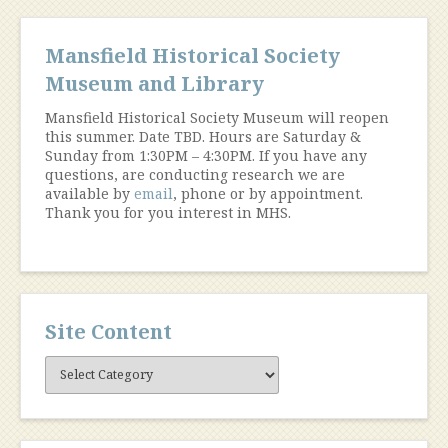
Mansfield Historical Society
Museum and Library
Mansfield Historical Society Museum will reopen
this summer. Date TBD. Hours are Saturday &
Sunday from 1:30PM – 4:30PM. If you have any
questions, are conducting research we are
available by
email
, phone or by appointment.
Thank you for you interest in MHS.
Site Content
Site
Content