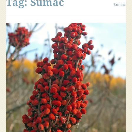
Tag:
Sumac
Sumac