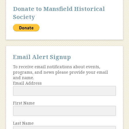
Donate to Mansfield Historical
Society
Email Alert Signup
To receive email notifications about events,
programs, and news please provide your email
and name.
Email Address
First Name
Last Name