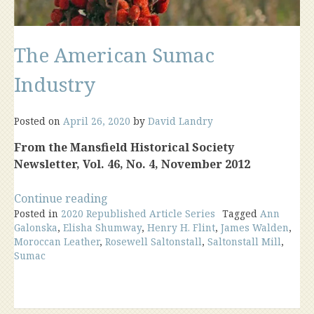
The American Sumac
Industry
Posted on
April 26, 2020
by
David Landry
From the Mansfield Historical Society
Newsletter, Vol. 46, No. 4, November 2012
“The
Continue reading
Posted in
2020 Republished Article Series
American
Tagged
Ann
Galonska
,
Elisha Shumway
,
Henry H. Flint
,
James Walden
,
Sumac
Moroccan Leather
,
Rosewell Saltonstall
,
Saltonstall Mill
,
Industry”
Sumac