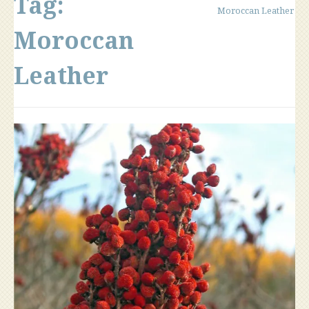
Tag:
Moroccan Leather
Moroccan
Leather