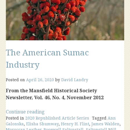
The American Sumac
Industry
Posted on
April 26, 2020
by
David Landry
From the Mansfield Historical Society
Newsletter, Vol. 46, No. 4, November 2012
“The
Continue reading
Posted in
2020 Republished Article Series
American
Tagged
Ann
Galonska
,
Elisha Shumway
,
Henry H. Flint
,
James Walden
,
Sumac
Moroccan Leather
,
Rosewell Saltonstall
,
Saltonstall Mill
,