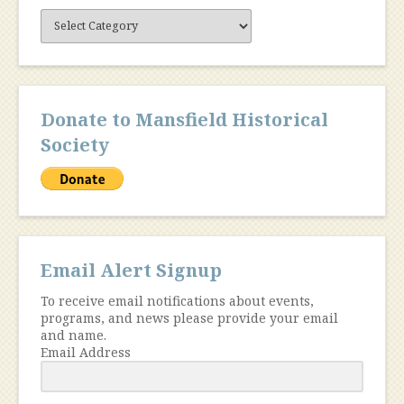
Site
Content
Donate to Mansfield Historical
Society
Email Alert Signup
To receive email notifications about events,
programs, and news please provide your email
and name.
Email Address