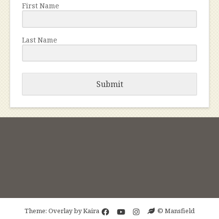
First Name
Last Name
Submit
Theme: Overlay by
Kaira
© Mansfield