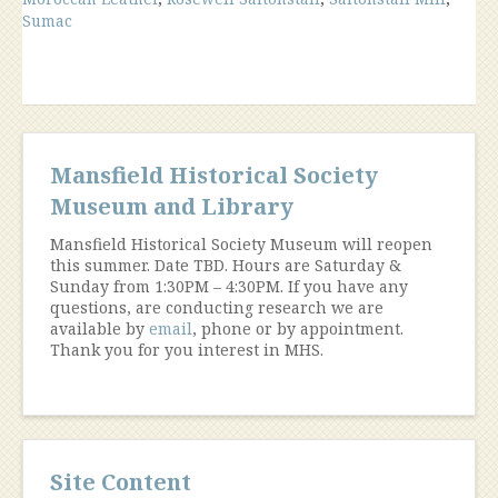
Industry”
Sumac
Mansfield Historical Society
Museum and Library
Mansfield Historical Society Museum will reopen
this summer. Date TBD. Hours are Saturday &
Sunday from 1:30PM – 4:30PM. If you have any
questions, are conducting research we are
available by
email
, phone or by appointment.
Thank you for you interest in MHS.
Site Content