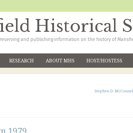
eld Historical 
reserving and publishing information on the history of Mansfi
RESEARCH
ABOUT MHS
HOST/HOSTESS
Stephen D. McConnel
om 1979