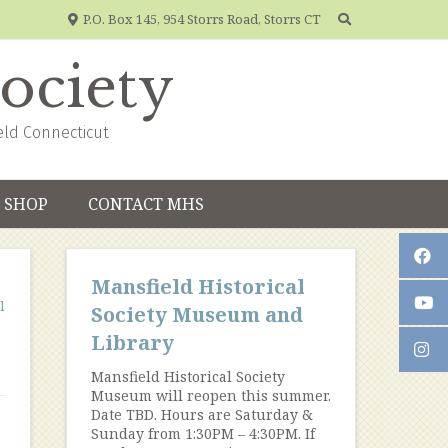
P.O. Box 145, 954 Storrs Road, Storrs CT
Society
eld Connecticut
SHOP
CONTACT MHS
Mansfield Historical
l
Society Museum and
Library
Mansfield Historical Society
Museum will reopen this summer.
Date TBD. Hours are Saturday &
Sunday from 1:30PM – 4:30PM. If