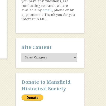
you have any questions, are
conducting research we are
available by
email
, phone or by
appointment. Thank you for you
interest in MHS.
Site Content
Site
Content
Donate to Mansfield
Historical Society