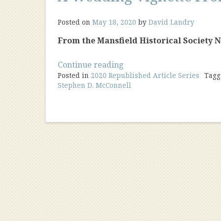
Posted on
May 18, 2020
by
David Landry
From the Mansfield Historical Society New
“A
Continue reading
Posted in
2020 Republished Article Series
Wedding
Tag
Stephen D. McConnell
Vignette
From
1979”