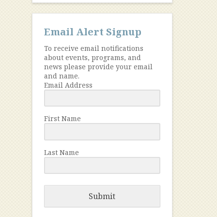
Email Alert Signup
To receive email notifications
about events, programs, and
news please provide your email
and name.
Email Address
First Name
Last Name
Submit