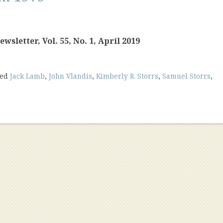
sletter, Vol. 55, No. 1, April 2019
ged
Jack Lamb
,
John Vlandis
,
Kimberly R. Storrs
,
Samuel Storrs
,