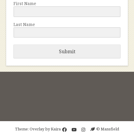
First Name
Last Name
Submit
Theme: Overlay by
Kaira
© Mansfield