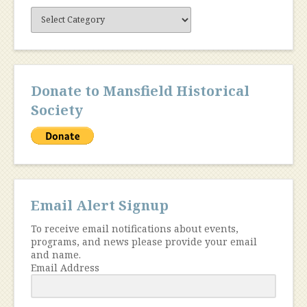
Site
Content
Donate to Mansfield Historical
Society
Email Alert Signup
To receive email notifications about events,
programs, and news please provide your email
and name.
Email Address