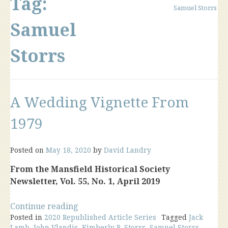
Tag:
Samuel Storrs
Samuel
Storrs
A Wedding Vignette From
1979
Posted on
May 18, 2020
by
David Landry
From the Mansfield Historical Society
Newsletter, Vol. 55, No. 1, April 2019
“A
Continue reading
Posted in
2020 Republished Article Series
Wedding
Tagged
Jack
Lamb
,
John Vlandis
,
Kimberly R. Storrs
,
Samuel Storrs
,