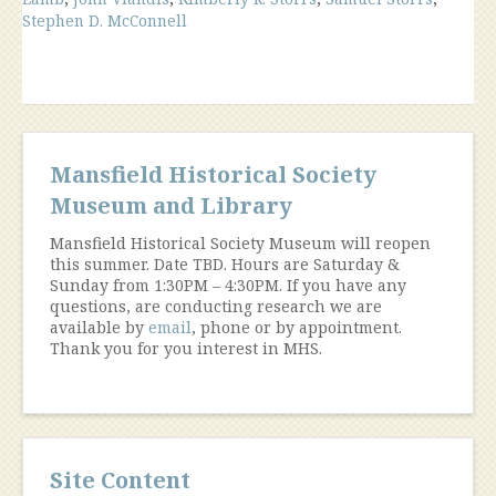
Vignette
Stephen D. McConnell
From
1979”
Mansfield Historical Society
Museum and Library
Mansfield Historical Society Museum will reopen
this summer. Date TBD. Hours are Saturday &
Sunday from 1:30PM – 4:30PM. If you have any
questions, are conducting research we are
available by
email
, phone or by appointment.
Thank you for you interest in MHS.
Site Content