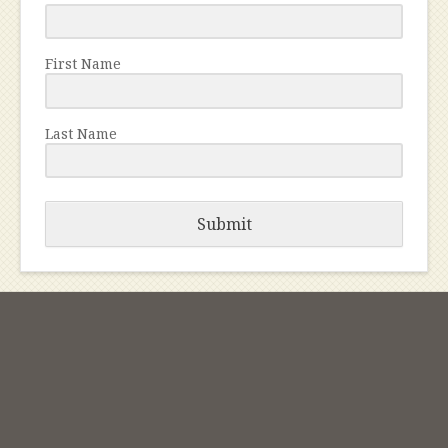
First Name
Last Name
Submit