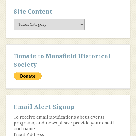
Site Content
Site
Content
Donate to Mansfield Historical
Society
Email Alert Signup
To receive email notifications about events,
programs, and news please provide your email
and name.
Email Address