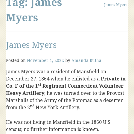
Tag:
James
James Myers
Myers
James Myers
Posted on
November 1, 2022
by
Amanda Rutha
James Myers was a resident of Mansfield on
December 27, 1864 when he enlisted as a
Private in
st
Co. F of the 1
Regiment Connecticut Volunteer
Heavy Artillery
; he was turned over to the Provost
Marshalls of the Army of the Potomac as a deserter
nd
from the 2
New York Artillery.
He was not living in Mansfield in the 1860 U.S.
census; no further information is known.