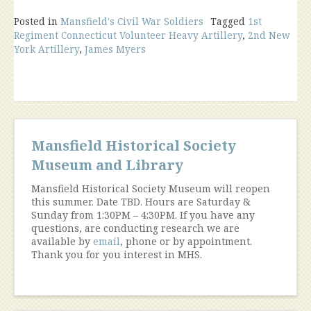
Posted in
Mansfield's Civil War Soldiers
Tagged
1st
Regiment Connecticut Volunteer Heavy Artillery
,
2nd New
York Artillery
,
James Myers
Mansfield Historical Society
Museum and Library
Mansfield Historical Society Museum will reopen
this summer. Date TBD. Hours are Saturday &
Sunday from 1:30PM – 4:30PM. If you have any
questions, are conducting research we are
available by
email
, phone or by appointment.
Thank you for you interest in MHS.