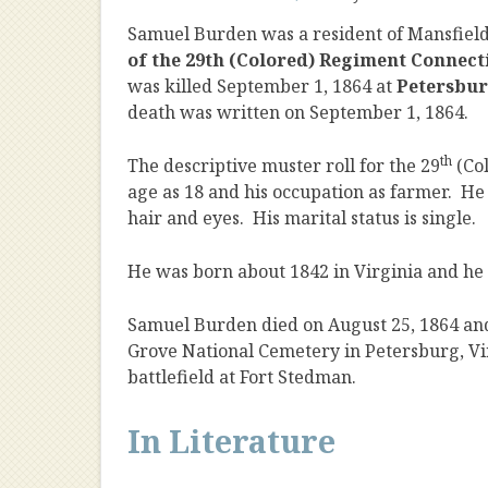
Samuel Burden was a resident of Mansfield
of the 29th (Colored) Regiment Connect
was killed September 1, 1864 at
Petersbu
death was written on September 1, 1864.
th
The descriptive muster roll for the 29
(Co
age as 18 and his occupation as farmer. He 
hair and eyes. His marital status is single.
He was born about 1842 in Virginia and he w
Samuel Burden died on August 25, 1864 and 
Grove National Cemetery in Petersburg, Virg
battlefield at Fort Stedman.
In Literature