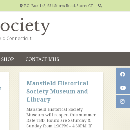
P.O. Box 145, 954 Storrs Road, Storrs CT
Society
eld Connecticut
SHOP
CONTACT MHS
Mansfield Historical
l
Society Museum and
Library
Mansfield Historical Society
Museum will reopen this summer.
Date TBD. Hours are Saturday &
Sunday from 1:30PM – 4:30PM. If