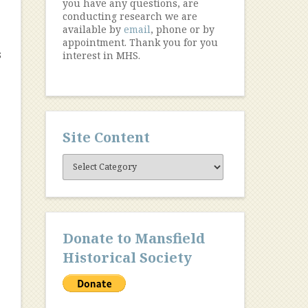
you have any questions, are
conducting research we are
available by
email
, phone or by
appointment. Thank you for you
s
interest in MHS.
Site Content
Site
Content
Donate to Mansfield
Historical Society