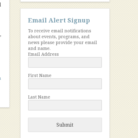
l
Email Alert Signup
To receive email notifications
,
about events, programs, and
news please provide your email
and name.
Email Address
First Name
h
Last Name
Submit