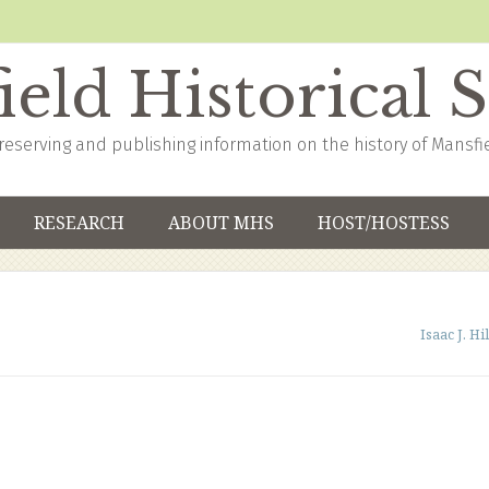
eld Historical 
reserving and publishing information on the history of Mansfi
RESEARCH
ABOUT MHS
HOST/HOSTESS
Isaac J. Hil