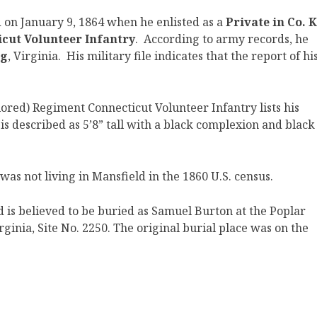
 on January 9, 1864 when he enlisted as a
Private in Co. K
icut Volunteer Infantry
. According to army records, he
rg
, Virginia. His military file indicates that the report of hi
lored)
Regiment Connecticut Volunteer Infantry lists his
is described as 5’8” tall with a black complexion and black
as not living in Mansfield in the 1860 U.S. census.
is believed to be buried as Samuel Burton at the Poplar
inia, Site No. 2250. The original burial place was on the