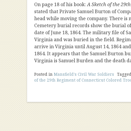
On page 18 of his book:
A Sketch of the 29t
stated that Private Samuel Burton of Compa
head while moving the company. There is n
Cemetery burial records show the burial o
date of June 18, 1864. The military file of
Virginia and was buried in the field. Regi
arrive in Virginia until August 14, 1864 an
1864. It appears that the Samuel Burton bu
Virginia is Samuel Burden and the death da
Posted in
Mansfield's Civil War Soldiers
Tagge
of the 29th Regiment of Connecticut Colored Tro