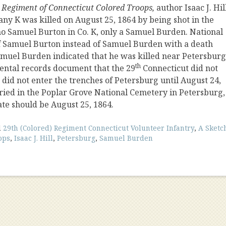
h Regiment of Connecticut Colored Troops,
author
Isaac J. Hil
ny K was killed on August 25, 1864 by being shot in the
o Samuel Burton in Co. K, only a Samuel Burden. National
f Samuel Burton instead of Samuel Burden with a death
 Samuel Burden indicated that he was killed near Petersburg
th
mental records document that the 29
Connecticut did not
d did not enter the trenches of Petersburg until August 24,
ried in the Poplar Grove National Cemetery in Petersburg,
te should be August 25, 1864.
d
29th (Colored) Regiment Connecticut Volunteer Infantry
,
A Sketc
ops
,
Isaac J. Hill
,
Petersburg
,
Samuel Burden