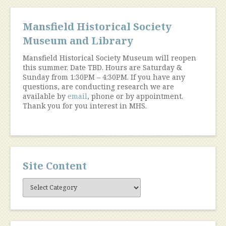
Mansfield Historical Society
Museum and Library
Mansfield Historical Society Museum will reopen
this summer. Date TBD. Hours are Saturday &
Sunday from 1:30PM – 4:30PM. If you have any
questions, are conducting research we are
available by
email
, phone or by appointment.
Thank you for you interest in MHS.
Site Content
Site
Content