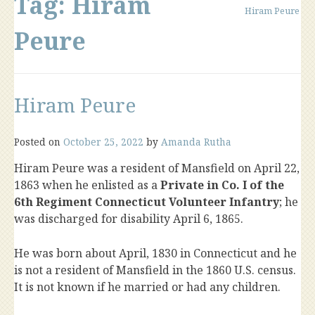
Tag:
Hiram
Hiram Peure
Peure
Hiram Peure
Posted on
October 25, 2022
by
Amanda Rutha
Hiram Peure was a resident of Mansfield on April 22,
1863 when he enlisted as a
Private in Co. I of the
6th Regiment Connecticut Volunteer Infantry
; he
was discharged for disability April 6, 1865.
He was born about April, 1830 in Connecticut and he
is not a resident of Mansfield in the 1860 U.S. census.
It is not known if he married or had any children.