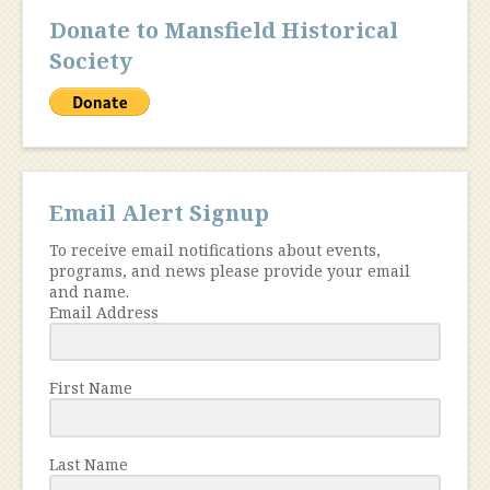
Donate to Mansfield Historical
Society
Email Alert Signup
To receive email notifications about events,
programs, and news please provide your email
and name.
Email Address
First Name
Last Name