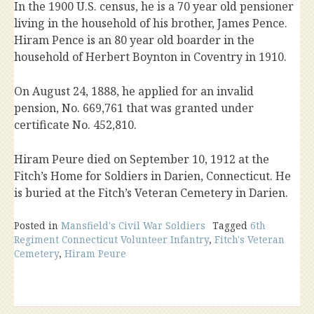
In the 1900 U.S. census, he is a 70 year old pensioner
living in the household of his brother, James Pence.
Hiram Pence is an 80 year old boarder in the
household of Herbert Boynton in Coventry in 1910.
On August 24, 1888, he applied for an invalid
pension, No. 669,761 that was granted under
certificate No. 452,810.
Hiram Peure died on September 10, 1912 at the
Fitch’s Home for Soldiers in Darien, Connecticut. He
is buried at the Fitch’s Veteran Cemetery in Darien.
Posted in
Mansfield's Civil War Soldiers
Tagged
6th
Regiment Connecticut Volunteer Infantry
,
Fitch's Veteran
Cemetery
,
Hiram Peure