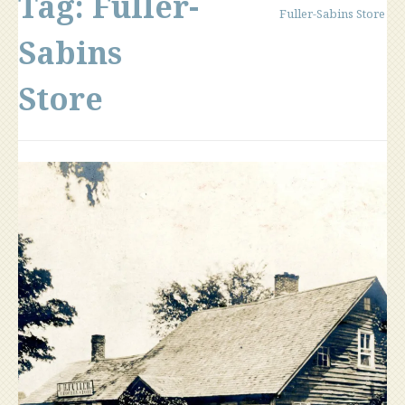
Tag:
Fuller-
Fuller-Sabins Store
Sabins
Store