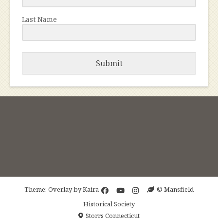
Last Name
Submit
Theme: Overlay by
Kaira
© Mansfield
Historical Society
Storrs Connecticut