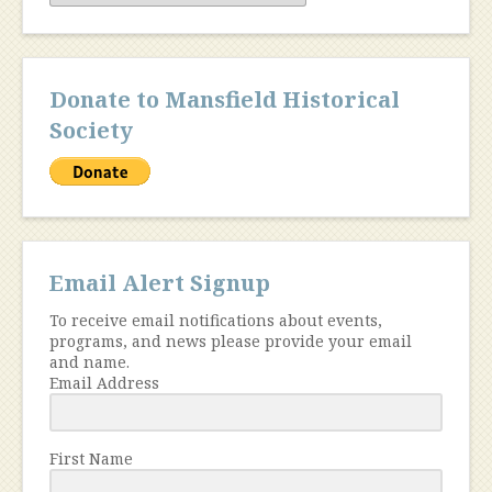
Donate to Mansfield Historical
Society
Email Alert Signup
To receive email notifications about events,
programs, and news please provide your email
and name.
Email Address
First Name