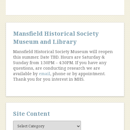
Mansfield Historical Society
Museum and Library
Mansfield Historical Society Museum will reopen
this summer. Date TBD. Hours are Saturday &
Sunday from 1:30PM – 4:30PM. If you have any
questions, are conducting research we are
available by
email
, phone or by appointment.
Thank you for you interest in MHS.
Site Content
Site
Content