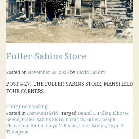
Fuller-Sabins Store
Posted on
November 26, 2020
by
David Landry
POST # 27: THE FULLER-SABINS STORE, MANSFIELD
FOUR CORNERS.
“Fuller-
Continue reading
Posted in
Lost Mansfield
Sabins
Tagged
Daniel E. Fuller
,
Elliot G.
Beebe
,
Fuller-Sabins Store
,
Irving W. Fuller
,
Joesph
Store”
Cleaveland Fuller
,
Lloyd V. Beebe
,
Peter Sabins
,
Royal E.
Thompson