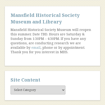
Mansfield Historical Society
Museum and Library
Mansfield Historical Society Museum will reopen
this summer. Date TBD. Hours are Saturday &
Sunday from 1:30PM – 4:30PM. If you have any
questions, are conducting research we are
available by
email
, phone or by appointment.
Thank you for you interest in MHS.
Site Content
Site
Content