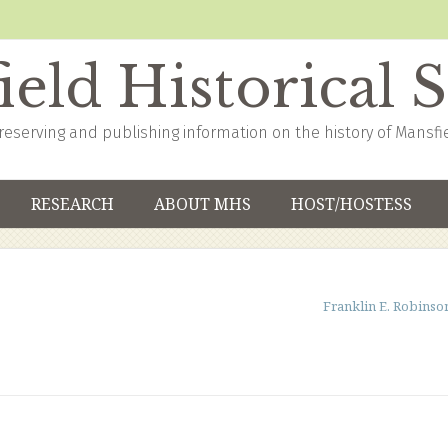
eld Historical 
reserving and publishing information on the history of Mansfi
RESEARCH
ABOUT MHS
HOST/HOSTESS
Franklin E. Robinso