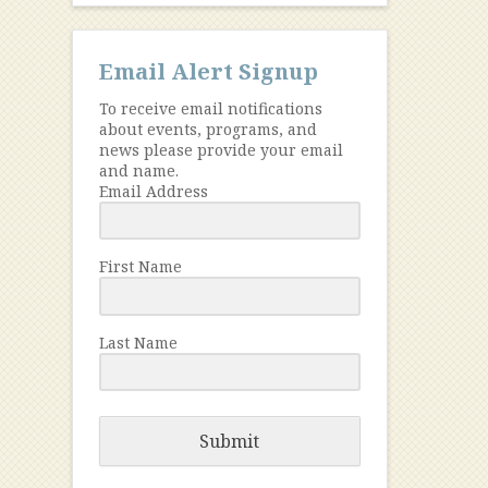
Email Alert Signup
To receive email notifications
about events, programs, and
news please provide your email
and name.
Email Address
First Name
Last Name
Submit