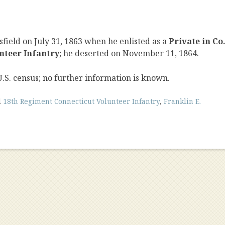
field on July 31, 1863 when he enlisted as a
Private in Co
nteer Infantry
; he deserted on November 11, 1864.
U.S. census; no further information is known.
d
18th Regiment Connecticut Volunteer Infantry
,
Franklin E.