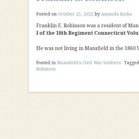
Posted on
October 25, 2022
by
Amanda Rutha
Franklin E. Robinson was a resident of Mans
I of the 18th Regiment Connecticut Volu
He was not living in Mansfield in the 1860 
Posted in
Mansfield's Civil War Soldiers
Tagge
Robinson