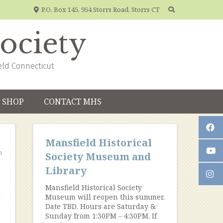
P.O. Box 145, 954 Storrs Road, Storrs CT
Society
eld Connecticut
SHOP
CONTACT MHS
Mansfield Historical
n
Society Museum and
Library
Mansfield Historical Society
Museum will reopen this summer.
Date TBD. Hours are Saturday &
Sunday from 1:30PM – 4:30PM. If