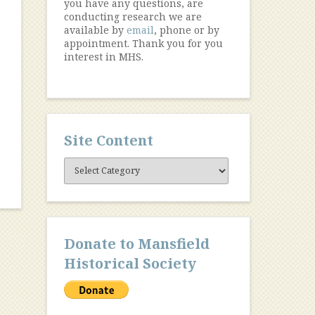
you have any questions, are
conducting research we are
available by
email
, phone or by
appointment. Thank you for you
.
interest in MHS.
Site Content
Site
Content
Donate to Mansfield
Historical Society