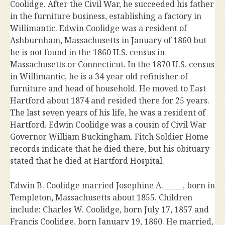
Coolidge. After the Civil War, he succeeded his father
in the furniture business, establishing a factory in
Willimantic. Edwin Coolidge was a resident of
Ashburnham, Massachusetts in January of 1860 but
he is not found in the 1860 U.S. census in
Massachusetts or Connecticut. In the 1870 U.S. census
in Willimantic, he is a 34 year old refinisher of
furniture and head of household. He moved to East
Hartford about 1874 and resided there for 25 years.
The last seven years of his life, he was a resident of
Hartford. Edwin Coolidge was a cousin of Civil War
Governor William Buckingham. Fitch Soldier Home
records indicate that he died there, but his obituary
stated that he died at Hartford Hospital.
Edwin B. Coolidge married Josephine A. _____, born in
Templeton, Massachusetts about 1855. Children
include: Charles W. Coolidge, born July 17, 1857 and
Francis Coolidge, born January 19, 1860. He married,