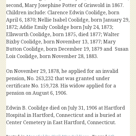
second, Mary Josephine Potter of Griswold in 1867.
Children include: Clarence Edwin Coolidge, born
April 6, 1870; Nellie Isabel Coolidge, born January 29,
1872; Addie Emily Coolidge born July 24, 1873;
Ellsworth Coolidge, born 1875, died 1877; Walter
Bixby Coolidge, born November 13, 1877; Mary
Button Coolidge, born December 19, 1879 and Susan
Lois Coolidge, born November 28, 1883.
On November 29, 1878, he applied for an invalid
pension, No. 263,232 that was granted under
certificate No. 159,728. His widow applied for a
pension on August 6, 1906.
Edwin B. Coolidge died on July 31, 1906 at Hartford
Hospital in Hartford, Connecticut and is buried at
Center Cemetery in East Hartford, Connecticut.