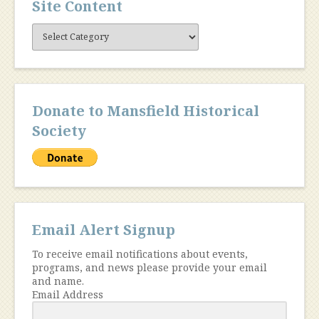
Site Content
Site
Content
Donate to Mansfield Historical
Society
Email Alert Signup
To receive email notifications about events,
programs, and news please provide your email
and name.
Email Address