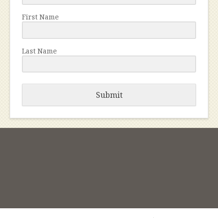
First Name
Last Name
Submit