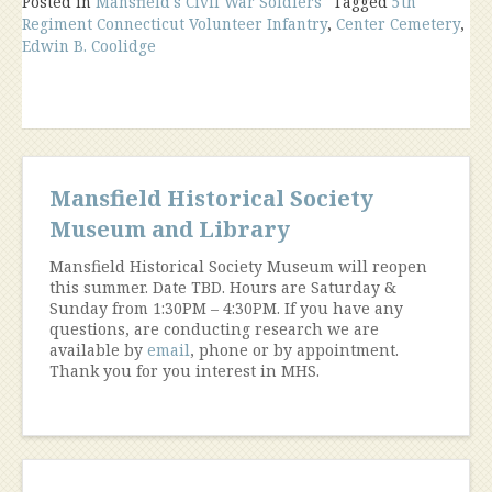
Posted in
Mansfield's Civil War Soldiers
Tagged
5th
Regiment Connecticut Volunteer Infantry
,
Center Cemetery
,
Edwin B. Coolidge
Mansfield Historical Society
Museum and Library
Mansfield Historical Society Museum will reopen
this summer. Date TBD. Hours are Saturday &
Sunday from 1:30PM – 4:30PM. If you have any
questions, are conducting research we are
available by
email
, phone or by appointment.
Thank you for you interest in MHS.