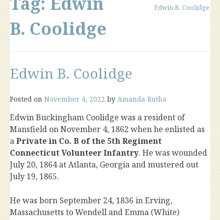
Tag:
Edwin
Edwin B. Coolidge
B. Coolidge
Edwin B. Coolidge
Posted on
November 4, 2022
by
Amanda Rutha
Edwin Buckingham Coolidge was a resident of
Mansfield on November 4, 1862 when he enlisted as
a
Private in Co. B of the 5th Regiment
Connecticut Volunteer Infantry
. He was wounded
July 20, 1864 at Atlanta, Georgia and mustered out
July 19, 1865.
He was born September 24, 1836 in Erving,
Massachusetts to Wendell and Emma (White)