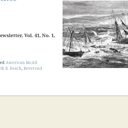
sletter, Vol. 41, No. 1,
ged
American McAll
th R. Beach
,
Reverend