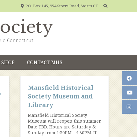
P.O. Box 145, 954 Storrs Road, Storrs CT
Society
eld Connecticut
SHOP
CONTACT MHS
Mansfield Historical
p
Society Museum and
Library
Mansfield Historical Society
Museum will reopen this summer.
Date TBD. Hours are Saturday &
Sunday from 1:30PM – 4:30PM. If