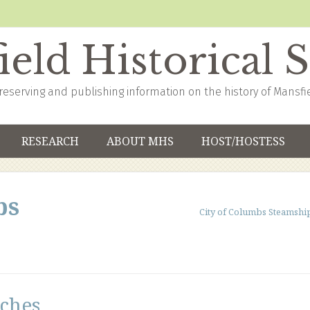
eld Historical 
reserving and publishing information on the history of Mansfi
RESEARCH
ABOUT MHS
HOST/HOSTESS
bs
City of Columbs Steamshi
ches