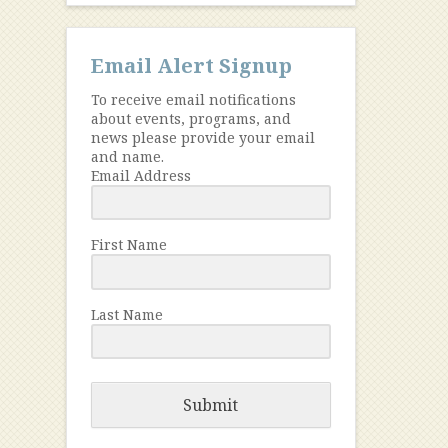
Email Alert Signup
To receive email notifications
about events, programs, and
news please provide your email
and name.
Email Address
First Name
Last Name
Submit