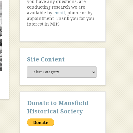
you have any questions, are
conducting research we are
available by
email
, phone or by
appointment. Thank you for you
interest in MHS.
Site Content
Site
Content
Donate to Mansfield
Historical Society