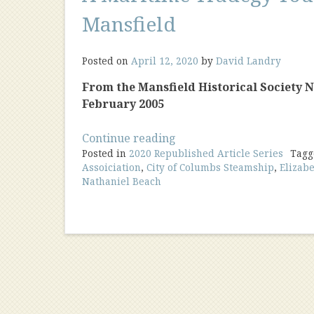
Mansfield
Posted on
April 12, 2020
by
David Landry
From the Mansfield Historical Society New
February 2005
“A
Continue reading
Posted in
2020 Republished Article Series
Maritime
Tag
Assoiciation
,
City of Columbs Steamship
,
Elizabe
Tradegy
Nathaniel Beach
Touches
Mansfield”