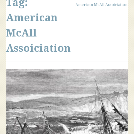
Tag:
American McAll Assoiciation
American
McAll
Assoiciation