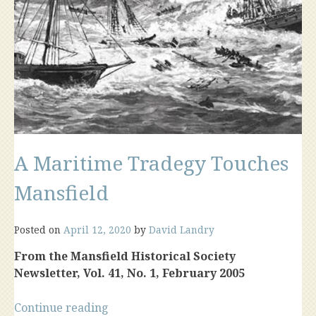
A Maritime Tradegy Touches
Mansfield
Posted on
April 12, 2020
by
David Landry
From the Mansfield Historical Society
Newsletter, Vol. 41, No. 1, February 2005
“A
Continue reading