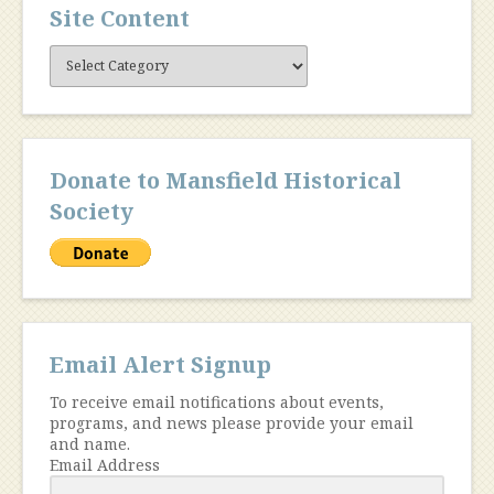
Site Content
Site
Content
Donate to Mansfield Historical
Society
Email Alert Signup
To receive email notifications about events,
programs, and news please provide your email
and name.
Email Address