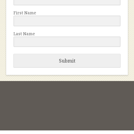
First Name
Last Name
Submit