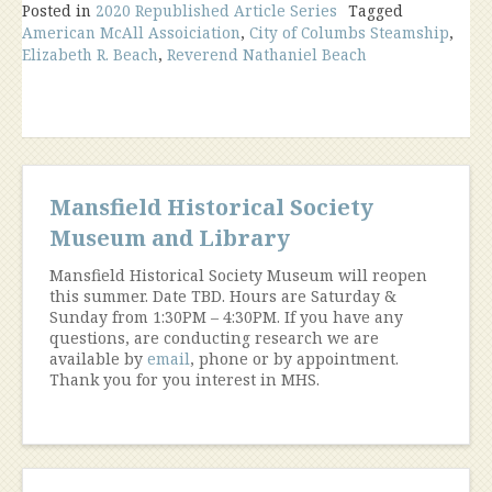
Posted in
2020 Republished Article Series
Maritime
Tagged
American McAll Assoiciation
,
City of Columbs Steamship
,
Tradegy
Elizabeth R. Beach
,
Reverend Nathaniel Beach
Touches
Mansfield”
Mansfield Historical Society
Museum and Library
Mansfield Historical Society Museum will reopen
this summer. Date TBD. Hours are Saturday &
Sunday from 1:30PM – 4:30PM. If you have any
questions, are conducting research we are
available by
email
, phone or by appointment.
Thank you for you interest in MHS.