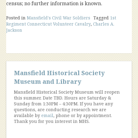
census; no further information is known.
Posted in
Mansfield's Civil War Soldiers
Tagged
1st
Regiment Connecticut Volunteer Cavalry
,
Charles A.
Jackson
Mansfield Historical Society
Museum and Library
Mansfield Historical Society Museum will reopen
this summer. Date TBD. Hours are Saturday &
Sunday from 1:30PM – 4:30PM. If you have any
questions, are conducting research we are
available by
email
, phone or by appointment.
Thank you for you interest in MHS.