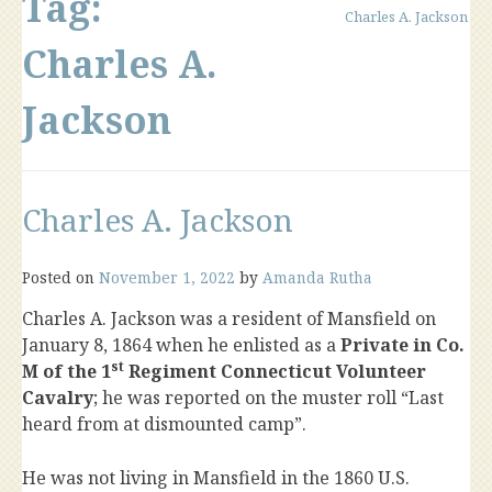
Tag:
Charles A. Jackson
Charles A.
Jackson
Charles A. Jackson
Posted on
November 1, 2022
by
Amanda Rutha
Charles A. Jackson was a resident of Mansfield on
January 8, 1864 when he enlisted as a
Private in Co.
st
M of the 1
Regiment Connecticut Volunteer
Cavalry
; he was reported on the muster roll “Last
heard from at dismounted camp”.
He was not living in Mansfield in the 1860 U.S.