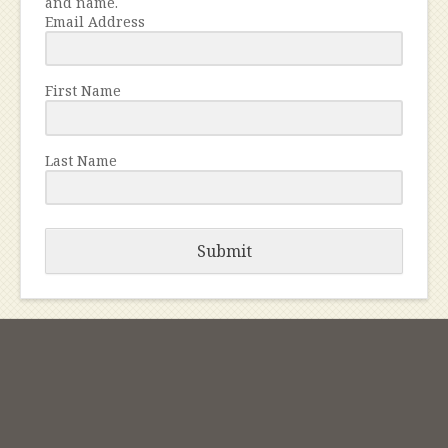
and name.
Email Address
First Name
Last Name
Submit