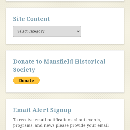
Site Content
Site
Content
Donate to Mansfield Historical
Society
Email Alert Signup
To receive email notifications about events,
programs, and news please provide your email