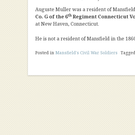
Auguste Muller was a resident of Mansfiel
th
Co. G of the 6
Regiment Connecticut Vo
at New Haven, Connecticut.
He is not a resident of Mansfield in the 186
Posted in
Mansfield's Civil War Soldiers
Tagge