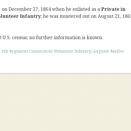
d on December 27, 1864 when he enlisted as a
Private in
lunteer Infantry
; he was mustered out on August 21, 186
0 U.S. census; no further information is known.
d
6th Regiment Connecticut Volunteer Infantry
,
Auguste Muller