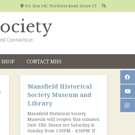
P.O. Box 145, 954 Storrs Road, Storrs CT
Society
eld Connecticut
SHOP
CONTACT MHS
Mansfield Historical
r
Society Museum and
Library
Mansfield Historical Society
Museum will reopen this summer.
Date TBD. Hours are Saturday &
Sunday from 1:30PM – 4:30PM. If