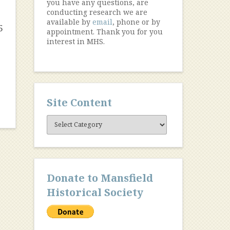
you have any questions, are
conducting research we are
available by
email
, phone or by
5
appointment. Thank you for you
interest in MHS.
Site Content
Site
Content
Donate to Mansfield
Historical Society