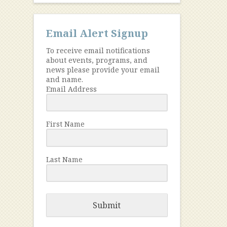
Email Alert Signup
To receive email notifications
about events, programs, and
news please provide your email
and name.
Email Address
First Name
Last Name
Submit