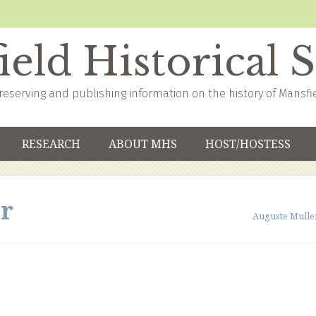
eld Historical 
reserving and publishing information on the history of Mansfi
RESEARCH
ABOUT MHS
HOST/HOSTESS
r
Auguste Mulle