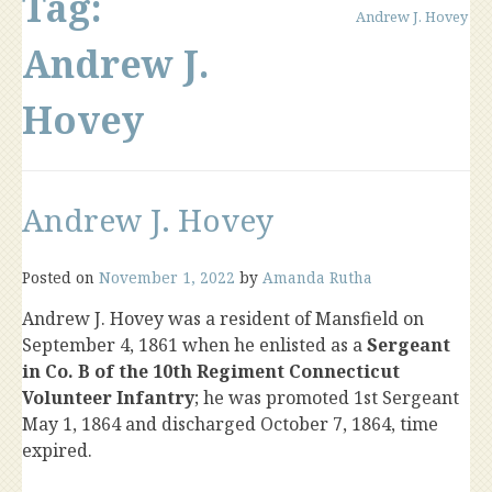
Tag:
Andrew J. Hovey
Andrew J.
Hovey
Andrew J. Hovey
Posted on
November 1, 2022
by
Amanda Rutha
Andrew J. Hovey was a resident of Mansfield on
September 4, 1861 when he enlisted as a
Sergeant
in Co. B of the 10th Regiment Connecticut
Volunteer Infantry
; he was promoted 1st Sergeant
May 1, 1864 and discharged October 7, 1864, time
expired.