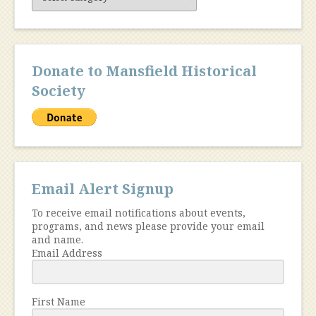
Content
Donate to Mansfield Historical
Society
Email Alert Signup
To receive email notifications about events,
programs, and news please provide your email
and name.
Email Address
First Name