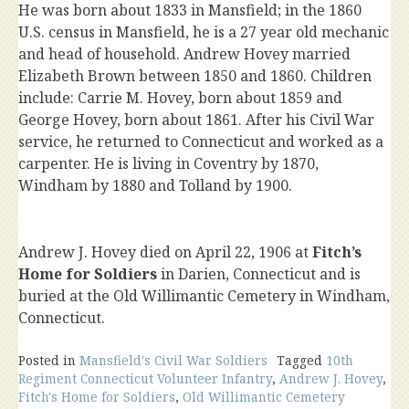
He was born about 1833 in Mansfield; in the 1860
U.S. census in Mansfield, he is a 27 year old mechanic
and head of household. Andrew Hovey married
Elizabeth Brown between 1850 and 1860. Children
include: Carrie M. Hovey, born about 1859 and
George Hovey, born about 1861. After his Civil War
service, he returned to Connecticut and worked as a
carpenter. He is living in Coventry by 1870,
Windham by 1880 and Tolland by 1900.
Andrew J. Hovey died on April 22, 1906 at
Fitch’s
Home for Soldiers
in Darien, Connecticut and is
buried at the Old Willimantic Cemetery in Windham,
Connecticut.
Posted in
Mansfield's Civil War Soldiers
Tagged
10th
Regiment Connecticut Volunteer Infantry
,
Andrew J. Hovey
,
Fitch's Home for Soldiers
,
Old Willimantic Cemetery