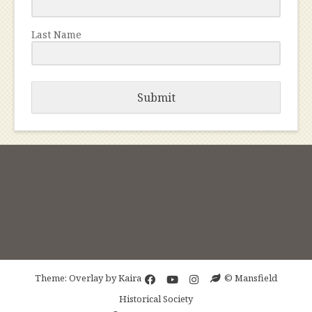
Last Name
Submit
Theme: Overlay by
Kaira
© Mansfield
Historical Society