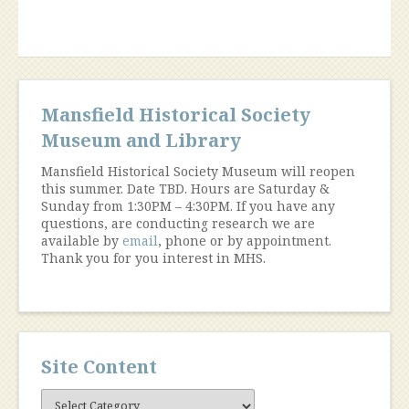
Mansfield Historical Society
Museum and Library
Mansfield Historical Society Museum will reopen
this summer. Date TBD. Hours are Saturday &
Sunday from 1:30PM – 4:30PM. If you have any
questions, are conducting research we are
available by
email
, phone or by appointment.
Thank you for you interest in MHS.
Site Content
Site