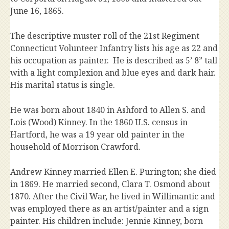
June 16, 1865.
The descriptive muster roll of the 21st Regiment
Connecticut Volunteer Infantry lists his age as 22 and
his occupation as painter. He is described as 5’ 8” tall
with a light complexion and blue eyes and dark hair.
His marital status is single.
He was born about 1840 in Ashford to Allen S. and
Lois (Wood) Kinney. In the 1860 U.S. census in
Hartford, he was a 19 year old painter in the
household of Morrison Crawford.
Andrew Kinney married Ellen E. Purington; she died
in 1869. He married second, Clara T. Osmond about
1870. After the Civil War, he lived in Willimantic and
was employed there as an artist/painter and a sign
painter. His children include: Jennie Kinney, born