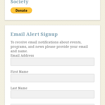
Society
Email Alert Signup
To receive email notifications about events,
programs, and news please provide your email
and name.
Email Address
First Name
Last Name