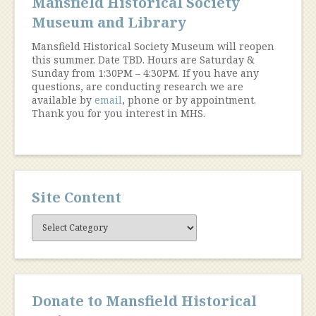
Mansfield Historical Society
Museum and Library
Mansfield Historical Society Museum will reopen
this summer. Date TBD. Hours are Saturday &
Sunday from 1:30PM – 4:30PM. If you have any
questions, are conducting research we are
available by
email
, phone or by appointment.
Thank you for you interest in MHS.
Site Content
Site
Content
Donate to Mansfield Historical