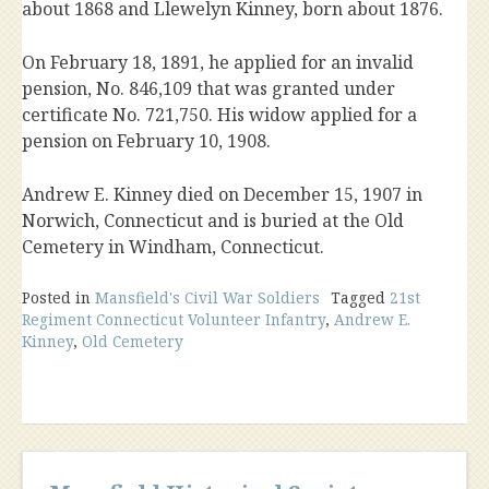
about 1868 and Llewelyn Kinney, born about 1876.
On February 18, 1891, he applied for an invalid
pension, No. 846,109 that was granted under
certificate No. 721,750. His widow applied for a
pension on February 10, 1908.
Andrew E. Kinney died on December 15, 1907 in
Norwich, Connecticut and is buried at the Old
Cemetery in Windham, Connecticut.
Posted in
Mansfield's Civil War Soldiers
Tagged
21st
Regiment Connecticut Volunteer Infantry
,
Andrew E.
Kinney
,
Old Cemetery