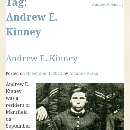
Tag:
Andrew E. Kinney
Andrew E.
Kinney
Andrew E. Kinney
Posted on
November 1, 2022
by
Amanda Rutha
Andrew E.
Kinney
was a
resident of
Mansfield
on
September