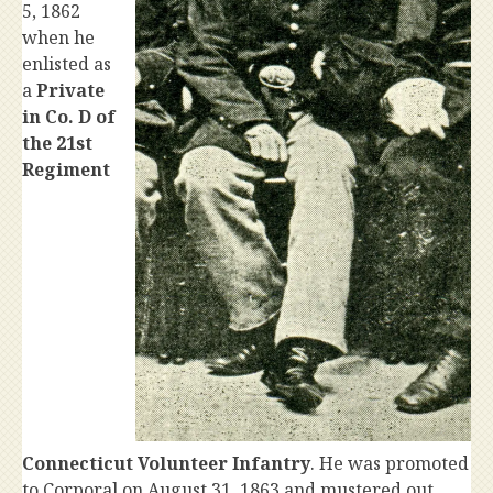
5, 1862
when he
enlisted as
a
Private
in Co. D of
the 21st
Regiment
Connecticut Volunteer Infantry
. He was promoted
to Corporal on August 31, 1863 and mustered out