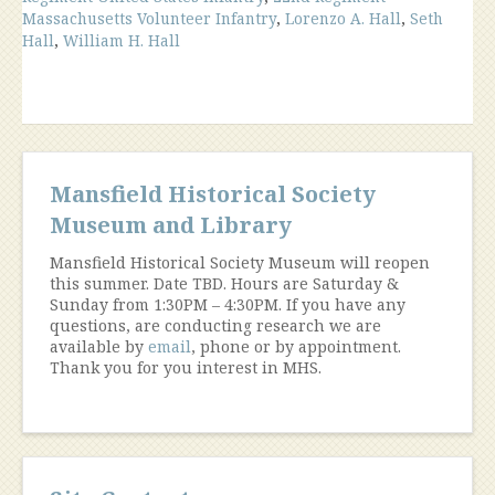
Massachusetts Volunteer Infantry
,
Lorenzo A. Hall
,
Seth
Hall
,
William H. Hall
Mansfield Historical Society
Museum and Library
Mansfield Historical Society Museum will reopen
this summer. Date TBD. Hours are Saturday &
Sunday from 1:30PM – 4:30PM. If you have any
questions, are conducting research we are
available by
email
, phone or by appointment.
Thank you for you interest in MHS.