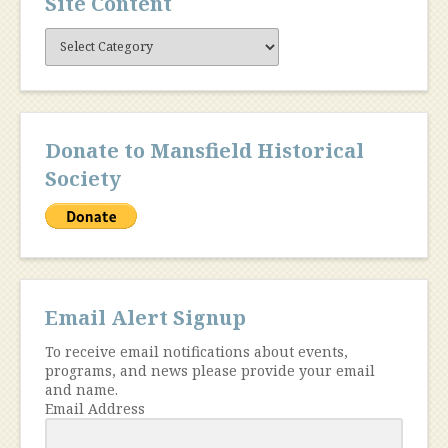
Site Content
Site
Content
Donate to Mansfield Historical
Society
Email Alert Signup
To receive email notifications about events,
programs, and news please provide your email
and name.
Email Address