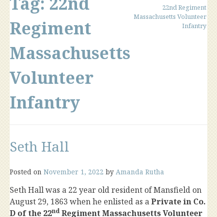
Tag:
22nd
22nd Regiment
Massachusetts Volunteer
Regiment
Infantry
Massachusetts
Volunteer
Infantry
Seth Hall
Posted on
November 1, 2022
by
Amanda Rutha
Seth Hall was a 22 year old resident of Mansfield on
August 29, 1863 when he enlisted as a
Private in Co.
nd
D of the 22
Regiment Massachusetts Volunteer