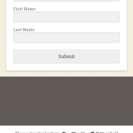
First Name
Last Name
Submit