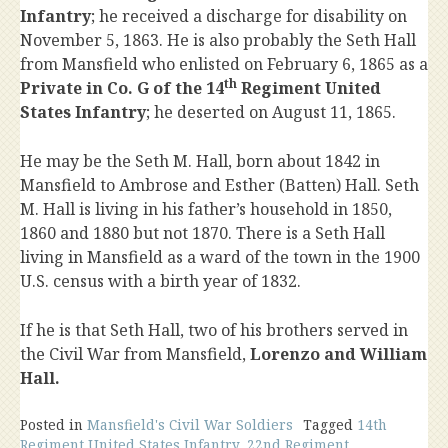
Infantry
; he received a discharge for disability on
November 5, 1863. He is also probably the Seth Hall
from Mansfield who enlisted on February 6, 1865 as a
th
Private in Co. G of the 14
Regiment United
States Infantry
; he deserted on August 11, 1865.
He may be the Seth M. Hall, born about 1842 in
Mansfield to Ambrose and Esther (Batten) Hall. Seth
M. Hall is living in his father’s household in 1850,
1860 and 1880 but not 1870. There is a Seth Hall
living in Mansfield as a ward of the town in the 1900
U.S. census with a birth year of 1832.
If he is that Seth Hall, two of his brothers served in
the Civil War from Mansfield,
Lorenzo and William
Hall.
Posted in
Mansfield's Civil War Soldiers
Tagged
14th
Regiment United States Infantry
,
22nd Regiment