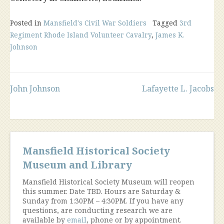
Posted in
Mansfield's Civil War Soldiers
Tagged
3rd
Regiment Rhode Island Volunteer Cavalry
,
James K.
Johnson
Post
John Johnson
Lafayette L. Jacobs
navigation
Mansfield Historical Society
Museum and Library
Mansfield Historical Society Museum will reopen
this summer. Date TBD. Hours are Saturday &
Sunday from 1:30PM – 4:30PM. If you have any
questions, are conducting research we are
available by
email
, phone or by appointment.