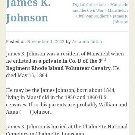
James K.
Digital Collections
>
Mansfield
and the Civil War
>
Mansfield's
Johnson
Civil War Soldiers
>
James K.
Johnson
Posted on
November 1, 2022
by
Amanda Rutha
James K. Johnson was a resident of Mansfield when
rd
he enlisted as a
private in Co. D of the 3
Regiment Rhode Island Volunteer Cavalry
. He
died May 15, 1864.
He may be the James Johnson, born about 1844,
living in Mansfield in the 1850 and 1860 U.S.
censuses. If so, his parents are probably William and
Anna (____) Johnson.
James K. Johnson is buried at the Chalmette National
Cemetery in Chalmette, Louisiana.