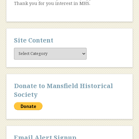
Thank you for you interest in MHS.
Site Content
Site
Content
Donate to Mansfield Historical
Society
Email Alert Signup