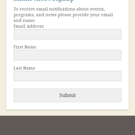
To receive email notifications about events,
programs, and news please provide your email
and name.
Email Address
First Name
Last Name
Submit