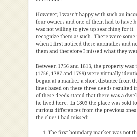
However, I wasn’t happy with such an inco
four owners and one of them had to have b
was not willing to give up searching for it. 
recognize them as such. There were some t
when I first noticed these anomalies and n
them and therefore I missed what they were
Between 1756 and 1813, the property was tra
(1756, 1787 and 1799) were virtually identic
began at a marker a short distance from t
lines based on these three deeds resulted 
of these deeds stated that there was a dwel
he lived here. In 1803 the place was sold 
curious differences from the previous ones
the clues I had missed:
The first boundary marker was not the