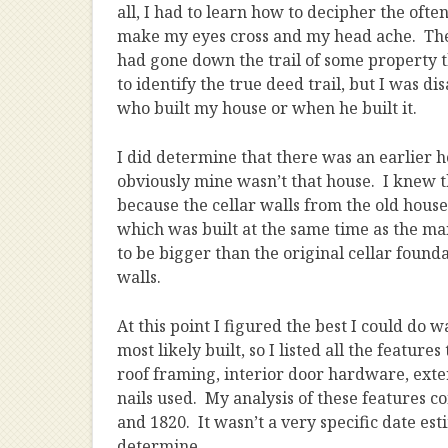
all, I had to learn how to decipher the ofte
make my eyes cross and my head ache. Then
had gone down the trail of some property t
to identify the true deed trail, but I was di
who built my house or when he built it.
I did determine that there was an earlier h
obviously mine wasn’t that house. I knew th
because the cellar walls from the old house s
which was built at the same time as the ma
to be bigger than the original cellar found
walls.
At this point I figured the best I could do
most likely built, so I listed all the featur
roof framing, interior door hardware, exte
nails used. My analysis of these features 
and 1820. It wasn’t a very specific date est
determine.