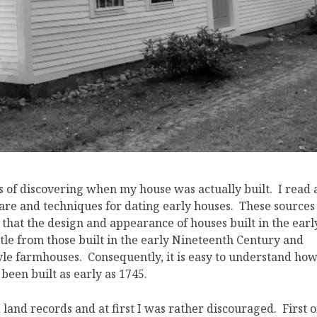
 of discovering when my house was actually built. I read 
are and techniques for dating early houses. These sources
hat the design and appearance of houses built in the earl
tle from those built in the early Nineteenth Century and
tyle farmhouses. Consequently, it is easy to understand ho
been built as early as 1745.
land records and at first I was rather discouraged. First o