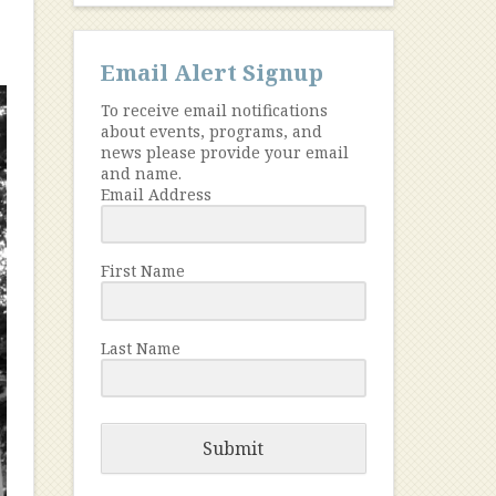
Email Alert Signup
To receive email notifications
about events, programs, and
news please provide your email
and name.
Email Address
First Name
Last Name
Submit