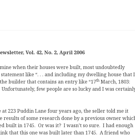
sletter, Vol. 42, No. 2, April 2006
rmine when their houses were built, most undoubtedly
a statement like “. . . and including my dwelling house that I
th
f the builder that contains an entry like “17
March, 1803:
Unfortunately, few people are so lucky and I was certainl
t 223 Puddin Lane four years ago, the seller told me it
he results of some research done by a previous owner whic
d built in 1745. Or was it? I wasn’t so sure. I had enough
k that this one was built later than 1745. A friend who