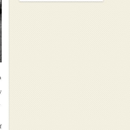
a
y
w
f