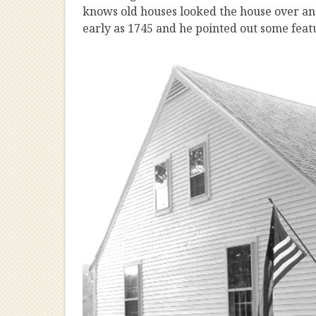
knows old houses looked the house over and 
early as 1745 and he pointed out some feat