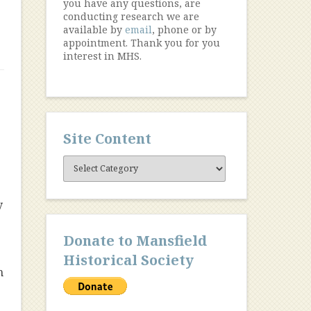
you have any questions, are
conducting research we are
available by
email
, phone or by
appointment. Thank you for you
interest in MHS.
Site Content
Site
Content
y
Donate to Mansfield
Historical Society
h