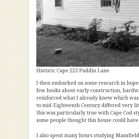
Historic Cape 223 Puddin Lane
I then embarked on some research in hopes
few books about early construction, hardw
reinforced what I already knew which was t
to mid-Eighteenth Century differed very lit
this was particularly true with Cape Cod s
some people thought this house could have 
I also spent many hours studying Mansfield 