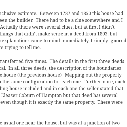
nclusive estimate. Between 1787 and 1850 this house had
een the builder. There had to be a clue somewhere and I
Actually there were several clues, but at first I didn’t
hings that didn’t make sense in a deed from 1803, but
o explanations came to mind immediately, I simply ignored
 trying to tell me.
nsferred five times. The details in the first three deeds
al. In all three deeds, the description of the boundaries
he house (the previous house). Mapping out the property
in the same configuration for each one. Furthermore, each
ling house included and in each one the seller stated that
to Eleazer Coburn of Hampton but that deed has several
 even though it is exactly the same property. These were
 usual one near the house, but was at a junction of two