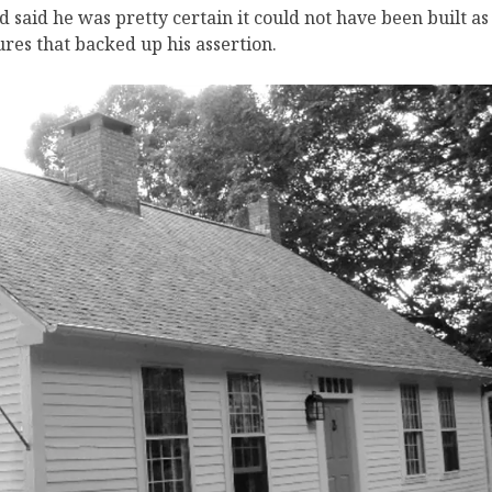
said he was pretty certain it could not have been built as
ures that backed up his assertion.