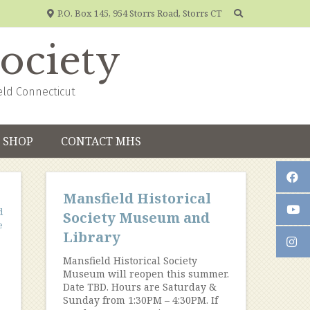
P.O. Box 145, 954 Storrs Road, Storrs CT
Society
eld Connecticut
SHOP
CONTACT MHS
Mansfield Historical
d
Society Museum and
e
Library
Mansfield Historical Society
Museum will reopen this summer.
Date TBD. Hours are Saturday &
Sunday from 1:30PM – 4:30PM. If