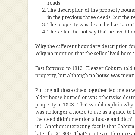
roads.
The description of the property bound
in the previous three deeds, but the re
The property was described as “a cert
The seller did not say that he lived he
Why the different boundary description fo
Why no mention that the seller lived here
Fast forward to 1813. Eleazer Coburn sold t
property, but although no house was mentio
Putting all these clues together led me to 
older house burned or was otherwise dest
property in 1803. That would explain why t
was no longer a house to use as a guide to f
the deed didn’t mention a house and didn’t s
in). Another interesting fact is that Coburn
later for $1,800. That’s quite a difference 