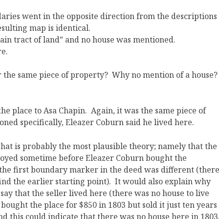
aries went in the opposite direction from the descriptions
sulting map is identical.
ain tract of land” and no house was mentioned.
re.
r the same piece of property? Why no mention of a house
?
he place to Asa Chapin. Again, it was the same piece of
ned specifically, Eleazer Coburn said he lived here.
what is probably the most plausible theory; namely that the
royed sometime before Eleazer Coburn bought the
he first boundary marker in the deed was different (ther
ind the earlier starting point). It would also explain why
ay that the seller lived here (there was no house to live
 bought the place for $850 in 1803 but sold it just ten years
and this could indicate that there was no house here in 1803