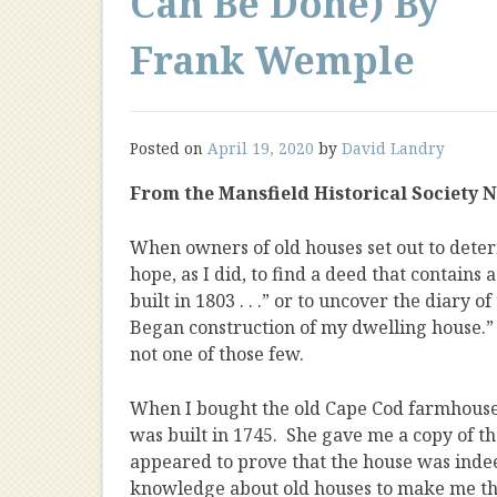
Can Be Done) By
Frank Wemple
Posted on
April 19, 2020
by
David Landry
From the Mansfield Historical Society New
When owners of old houses set out to dete
hope, as I did, to find a deed that contains 
built in 1803 . . .” or to uncover the diary o
Began construction of my dwelling house.” 
not one of those few.
When I bought the old Cape Cod farmhouse a
was built in 1745. She gave me a copy of t
appeared to prove that the house was indee
knowledge about old houses to make me thin