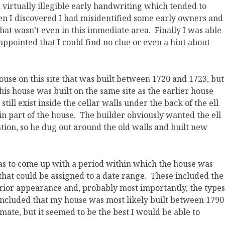
n virtually illegible early handwriting which tended to
 I discovered I had misidentified some early owners and
hat wasn’t even in this immediate area. Finally I was able
sappointed that I could find no clue or even a hint about
ouse on this site that was built between 1720 and 1723, but
is house was built on the same site as the earlier house
till exist inside the cellar walls under the back of the ell
in part of the house. The builder obviously wanted the ell
ation, so he dug out around the old walls and built new
 was to come up with a period within which the house was
es that could be assigned to a date range. These included the
rior appearance and, probably most importantly, the types
concluded that my house was most likely built between 1790
imate, but it seemed to be the best I would be able to