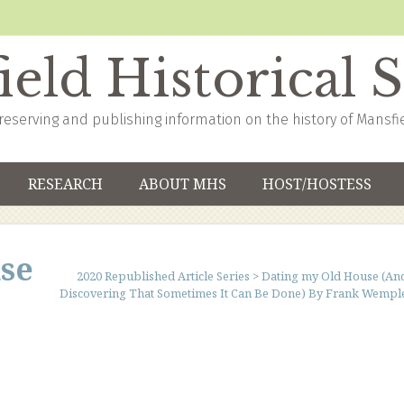
eld Historical 
reserving and publishing information on the history of Mansfi
RESEARCH
ABOUT MHS
HOST/HOSTESS
se
2020 Republished Article Series
>
Dating my Old House (An
Discovering That Sometimes It Can Be Done) By Frank Wempl