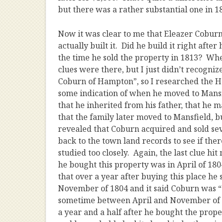
but there was a rather substantial one in 1
Now it was clear to me that Eleazer Coburn 
actually built it. Did he build it right afte
the time he sold the property in 1813? Whe
clues were there, but I just didn’t recogni
Coburn of Hampton”, so I researched the Ham
some indication of when he moved to Mans
that he inherited from his father, that he
that the family later moved to Mansfield, 
revealed that Coburn acquired and sold sev
back to the town land records to see if the
studied too closely. Again, the last clue hit
he bought this property was in April of 1
that over a year after buying this place he
November of 1804 and it said Coburn was “
sometime between April and November of 18
a year and a half after he bought the proper