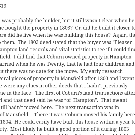
813.
was probably the builder, but it still wasn’t clear when he
r he bought the property in 1803? Or, did he build it closer t
re did he live when he was building this house? Again, th
ze them. The 1803 deed stated that the buyer was “Eleazer
pton land records and vital statistics to see if I could fin
field. I did find that Coburn owned property in Hampton
 married when he was Twenty, that he had four children and
but there was no date for the move. My early research
eral pieces of property in Mansfield after 1803 and I went
re were any clues in other deeds that I hadn’t previously
 me in the face! The first of Coburn’s land transactions afte
804 and that deed said he was “of Hampton”. That meant
 still hadn’t moved here. The next transaction was in
of Mansfield”. There it was: Coburn moved his family here
04. He could easily have built this house within a year t
ty. Most likely he built a good portion of it during 1803