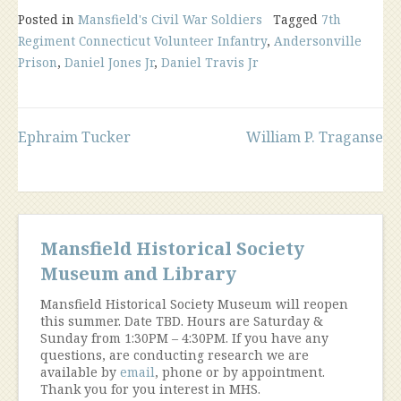
Posted in
Mansfield's Civil War Soldiers
Tagged
7th
Regiment Connecticut Volunteer Infantry
,
Andersonville
Prison
,
Daniel Jones Jr
,
Daniel Travis Jr
Post
Ephraim Tucker
William P. Traganse
navigation
Mansfield Historical Society
Museum and Library
Mansfield Historical Society Museum will reopen
this summer. Date TBD. Hours are Saturday &
Sunday from 1:30PM – 4:30PM. If you have any
questions, are conducting research we are
available by
email
, phone or by appointment.
Thank you for you interest in MHS.