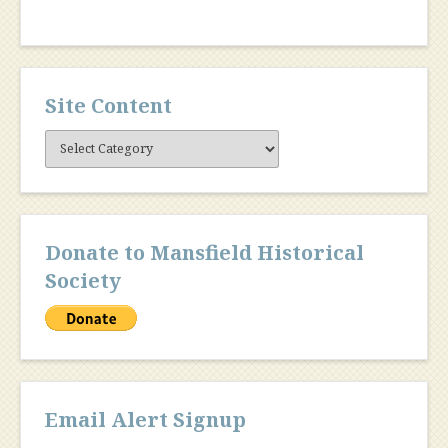
Site Content
Site
Content
Donate to Mansfield Historical
Society
Email Alert Signup