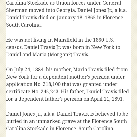
Carolina Stockade as Union forces under General
Sherman moved into Georgia. Daniel Jones Jr., a.k.a.
Daniel Travis died on January 18, 1865 in Florence,
South Carolina.
He was not living in Mansfield in the 1860 U.S.
census. Daniel Travis Jr. was born in New York to
Daniel and Maria (Morgan?) Travis.
On July 24, 1884, his mother, Maria Travis filed from
New York for a dependent mother’s pension under
application No. 318,100 that was granted under
certificate No. 245,243. His father, Daniel Travis filed
for a dependent father’s pension on April 11, 1891.
Daniel Jones Jr., a.k.a. Daniel Travis, is believed to be
buried in an unmarked grave at the Florence South
Carolina Stockade in Florence, South Carolina.