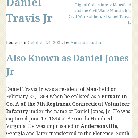
Daniel
Digital Collections
>
Mansfield
and the Civil War
>
Mansfield's
Travis Jr
Civil War Soldiers
>
Daniel Travis
Jr
Posted on
October 24, 2022
by
Amanda Rutha
Also Known as Daniel Jones
Jr
Daniel Travis Jr. was a resident of Mansfield on
February 22, 1864 when he enlisted as a
Private in
Co. A of the 7th Regiment Connecticut Volunteer
Infantry
under the name of Daniel Jones, Jr. He was
captured June 17, 1864 at Bermuda Hundred,
Virginia. He was imprisoned in
Andersonville
,
Georgia and later transferred to the Florence, South