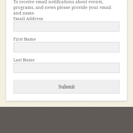
To receive email notifications about events,
programs, and news please provide your email
and name.
Email Address
First Name
Last Name
Submit