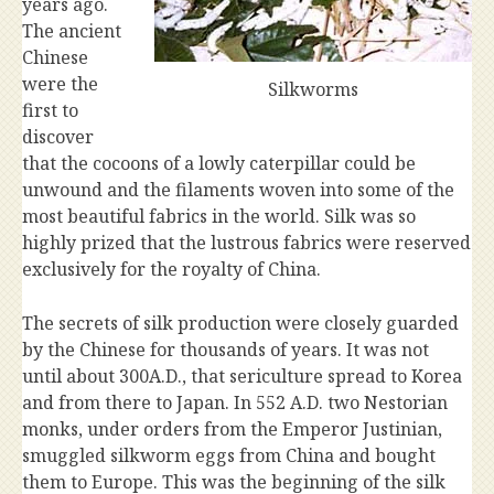
years ago.
The ancient
Chinese
were the
Silkworms
first to
discover
that the cocoons of a lowly caterpillar could be
unwound and the filaments woven into some of the
most beautiful fabrics in the world. Silk was so
highly prized that the lustrous fabrics were reserved
exclusively for the royalty of China.
The secrets of silk production were closely guarded
by the Chinese for thousands of years. It was not
until about 300A.D., that sericulture spread to Korea
and from there to Japan. In 552 A.D. two Nestorian
monks, under orders from the Emperor Justinian,
smuggled silkworm eggs from China and bought
them to Europe. This was the beginning of the silk