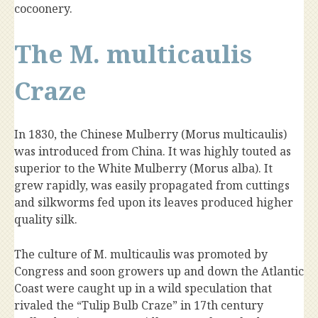
cocoonery.
The M. multicaulis
Craze
In 1830, the Chinese Mulberry (Morus multicaulis)
was introduced from China. It was highly touted as
superior to the White Mulberry (Morus alba). It
grew rapidly, was easily propagated from cuttings
and silkworms fed upon its leaves produced higher
quality silk.
The culture of M. multicaulis was promoted by
Congress and soon growers up and down the Atlantic
Coast were caught up in a wild speculation that
rivaled the “Tulip Bulb Craze” in 17th century