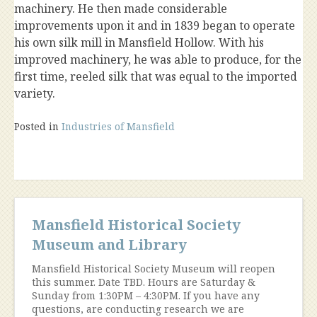
machinery. He then made considerable
improvements upon it and in 1839 began to operate
his own silk mill in Mansfield Hollow. With his
improved machinery, he was able to produce, for the
first time, reeled silk that was equal to the imported
variety.
Posted in
Industries of Mansfield
Mansfield Historical Society
Museum and Library
Mansfield Historical Society Museum will reopen
this summer. Date TBD. Hours are Saturday &
Sunday from 1:30PM – 4:30PM. If you have any
questions, are conducting research we are