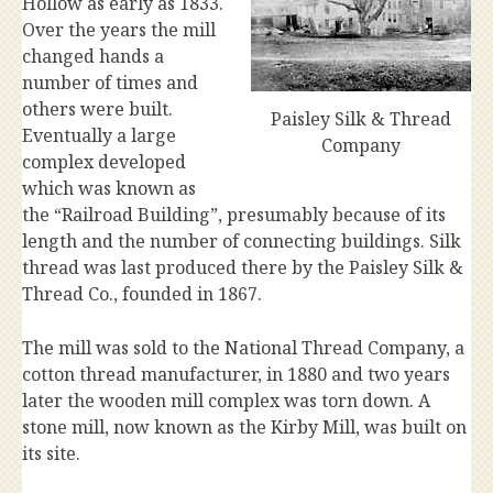
Hollow as early as 1833.
Over the years the mill
changed hands a
number of times and
others were built.
Paisley Silk & Thread
Eventually a large
Company
complex developed
which was known as
the “Railroad Building”, presumably because of its
length and the number of connecting buildings. Silk
thread was last produced there by the Paisley Silk &
Thread Co., founded in 1867.
The mill was sold to the National Thread Company, a
cotton thread manufacturer, in 1880 and two years
later the wooden mill complex was torn down. A
stone mill, now known as the Kirby Mill, was built on
its site.