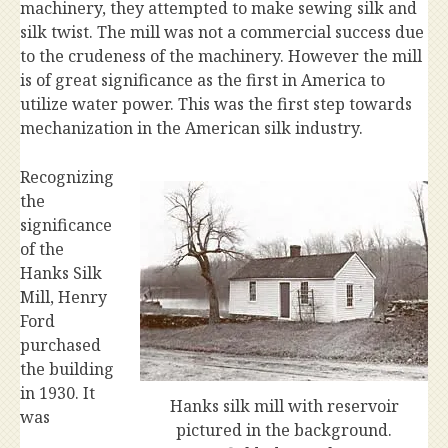
machinery, they attempted to make sewing silk and
silk twist. The mill was not a commercial success due
to the crudeness of the machinery. However the mill
is of great significance as the first in America to
utilize water power. This was the first step towards
mechanization in the American silk industry.
Recognizing
the
significance
of the
Hanks Silk
Mill, Henry
Ford
purchased
the building
in 1930. It
Hanks silk mill with reservoir
was
pictured in the background.