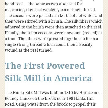
hand reel — the same as was also used for
measuring skeins of woolen yarn or linen thread.
The cocoons were placed in a kettle of hot water and
then were stirred with a brush. The silk fibers which
adhered to the brush were then attached to the reel.
Usually about ten cocoons were unwound (reeled) at
a time. The fibers were pressed together to form a
single strong thread which could then be easily
wound as the reel turned.
The First Powered
Silk Mill in America
The Hanks Silk Mill was built in 1810 by Horace and
Rodney Hanks on the brook near 198 Hanks Hill
Road. Using water from the brook to propel their