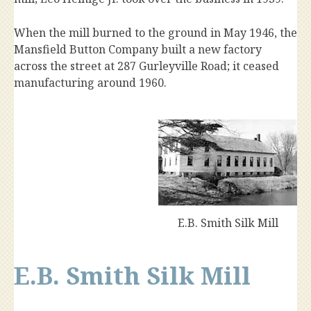
When the mill burned to the ground in May 1946, the
Mansfield Button Company built a new factory
across the street at 287 Gurleyville Road; it ceased
manufacturing around 1960.
E.B. Smith Silk Mill
E.B. Smith Silk Mill