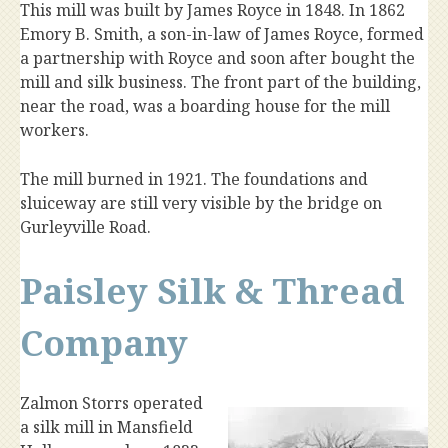
This mill was built by James Royce in 1848. In 1862
Emory B. Smith, a son-in-law of James Royce, formed
a partnership with Royce and soon after bought the
mill and silk business. The front part of the building,
near the road, was a boarding house for the mill
workers.
The mill burned in 1921. The foundations and
sluiceway are still very visible by the bridge on
Gurleyville Road.
Paisley Silk & Thread
Company
Zalmon Storrs operated
a silk mill in Mansfield