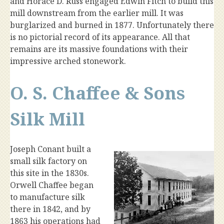
and Horace D. Russ engaged Edwin Fitch to build this
mill downstream from the earlier mill. It was
burglarized and burned in 1877. Unfortunately there
is no pictorial record of its appearance. All that
remains are its massive foundations with their
impressive arched stonework.
O. S. Chaffee & Sons
Silk Mill
Joseph Conant built a
small silk factory on
this site in the 1830s.
Orwell Chaffee began
to manufacture silk
there in 1842, and by
1863 his operations had