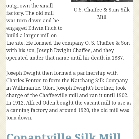
outgrown the small
O.S. Chaffee & Sons Silk
factory. The old mill
Mill
was torn down and he
engaged Edwin Fitch to
build a larger mill on
the site. He formed the company O. S. Chaffee & Son
with his son, Joseph Dwight Chaffee, and they
operated under that name until his death in 1887.
Joseph Dwight then formed a partnership with
Charles Fenton to form the Natchaug Silk Company
in Willimantic. Olon, Joseph Dwight’s brother, took
charge of the Chaffeeville mill and ran it until 1902.
In 1912, Alfred Oden bought the vacant mill to use as
a canning factory and around 1920, the old mill was
torn down.
Conantville Silk Mill