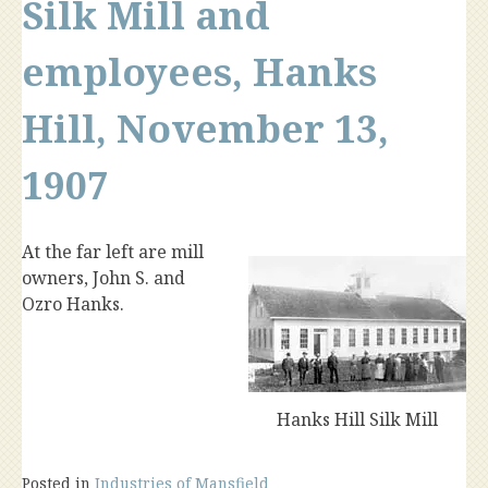
Silk Mill and
employees, Hanks
Hill, November 13,
1907
At the far left are mill
owners, John S. and
Ozro Hanks.
Hanks Hill Silk Mill
Posted in
Industries of Mansfield