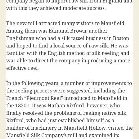
company began to import raw silk from England and
with this they achieved moderate success.
The new mill attracted many visitors to Mansfield.
Among them was Edmund Brown, another
Englishman who had a silk tassel business in Boston
and hoped to find a local source of raw silk. He was
familiar with the English method of silk reeling and
was able to direct the company in producing a more
effective reel.
In the following years, a number of improvements to
the reeling process were suggested, including the
French “Piedmont Reel” introduced to Mansfield in
the 1830’s. It was Nathan Rixford, however, who
finally resolved the problems of reeling native silk.
Rixford, who had just established himself as a
builder of machinery in Mansfield Hollow, visited the
Mansfield Silk Company’s mill and examined its