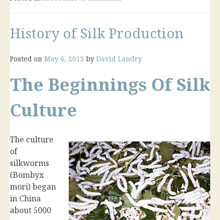
History of Silk Production
Posted on
May 6, 2013
by
David Landry
The Beginnings Of Silk
Culture
The culture
of
silkworms
(Bombyx
mori) began
in China
about 5000