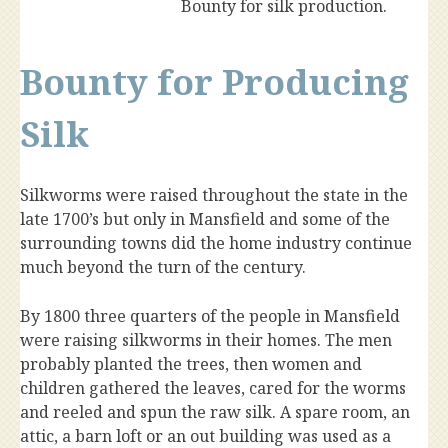
Bounty for silk production.
Bounty for Producing
Silk
Silkworms were raised throughout the state in the
late 1700’s but only in Mansfield and some of the
surrounding towns did the home industry continue
much beyond the turn of the century.
By 1800 three quarters of the people in Mansfield
were raising silkworms in their homes. The men
probably planted the trees, then women and
children gathered the leaves, cared for the worms
and reeled and spun the raw silk. A spare room, an
attic, a barn loft or an out building was used as a