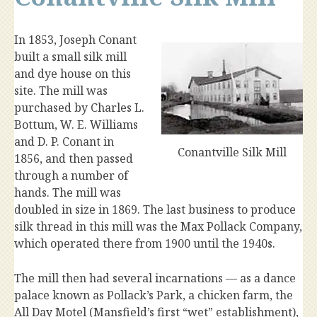
In 1853, Joseph Conant
built a small silk mill
and dye house on this
site. The mill was
purchased by Charles L.
Bottum, W. E. Williams
and D. P. Conant in
Conantville Silk Mill
1856, and then passed
through a number of
hands. The mill was
doubled in size in 1869. The last business to produce
silk thread in this mill was the Max Pollack Company,
which operated there from 1900 until the 1940s.
The mill then had several incarnations — as a dance
palace known as Pollack’s Park, a chicken farm, the
All Day Motel (Mansfield’s first “wet” establishment),