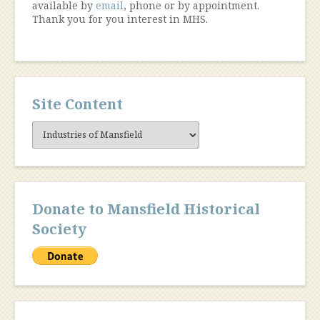
available by
email
, phone or by appointment.
Thank you for you interest in MHS.
Site Content
Site
Content
Donate to Mansfield Historical
Society