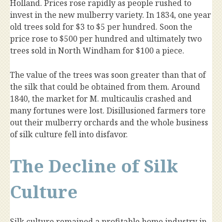
Holland. Prices rose rapidly as people rushed to
invest in the new mulberry variety. In 1834, one year
old trees sold for $3 to $5 per hundred. Soon the
price rose to $500 per hundred and ultimately two
trees sold in North Windham for $100 a piece.
The value of the trees was soon greater than that of
the silk that could be obtained from them. Around
1840, the market for M. multicaulis crashed and
many fortunes were lost. Disillusioned farmers tore
out their mulberry orchards and the whole business
of silk culture fell into disfavor.
The Decline of Silk
Culture
Silk culture remained a profitable home industry in