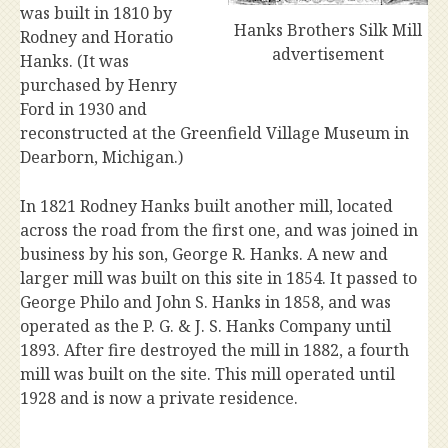
was built in 1810 by
Hanks Brothers Silk Mill
Rodney and Horatio
advertisement
Hanks. (It was
purchased by Henry
Ford in 1930 and
reconstructed at the Greenfield Village Museum in
Dearborn, Michigan.)
In 1821 Rodney Hanks built another mill, located
across the road from the first one, and was joined in
business by his son, George R. Hanks. A new and
larger mill was built on this site in 1854. It passed to
George Philo and John S. Hanks in 1858, and was
operated as the P. G. & J. S. Hanks Company until
1893. After fire destroyed the mill in 1882, a fourth
mill was built on the site. This mill operated until
1928 and is now a private residence.