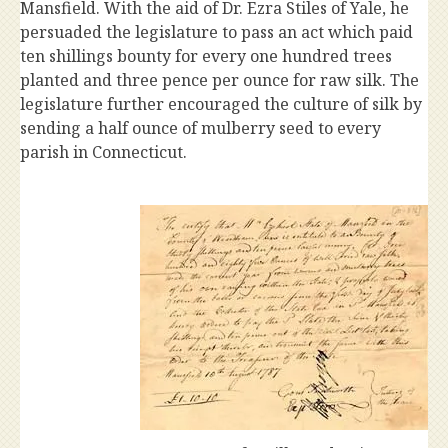
Mansfield. With the aid of Dr. Ezra Stiles of Yale, he
persuaded the legislature to pass an act which paid
ten shillings bounty for every one hundred trees
planted and three pence per ounce for raw silk. The
legislature further encouraged the culture of silk by
sending a half ounce of mulberry seed to every
parish in Connecticut.