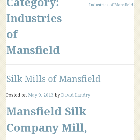
Category:
Industries of Mansfield
Industries
of
Mansfield
Silk Mills of Mansfield
Posted on
May 9, 2013
by
David Landry
Mansfield Silk
Company Mill,