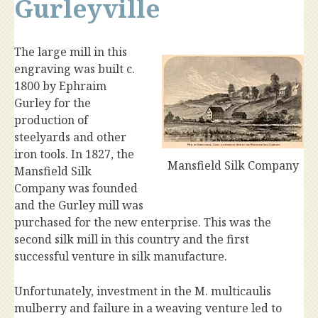
Gurleyville
The large mill in this
engraving was built c.
1800 by Ephraim
Gurley for the
production of
steelyards and other
iron tools. In 1827, the
Mansfield Silk Company
Mansfield Silk
Company was founded
and the Gurley mill was
purchased for the new enterprise. This was the
second silk mill in this country and the first
successful venture in silk manufacture.
Unfortunately, investment in the M. multicaulis
mulberry and failure in a weaving venture led to