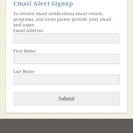
Email Alert Signup
To receive email notifications about events,
programs, and news please provide your email
and name.
Email Address
First Name
Last Name
Submit