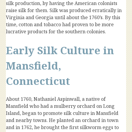
silk production, by having the American colonists
raise silk for them. Silk was produced erratically in
Virginia and Georgia until about the 1760’s. By this
time, cotton and tobacco had proven to be more
lucrative products for the southern colonies.
Early Silk Culture in
Mansfield,
Connecticut
About 1760, Nathaniel Aspinwall, a native of
Mansfield who had a mulberry orchard on Long
Island, began to promote silk culture in Mansfield
and nearby towns. He planted an orchard in town
and in 1762, he brought the first silkworm eggs to