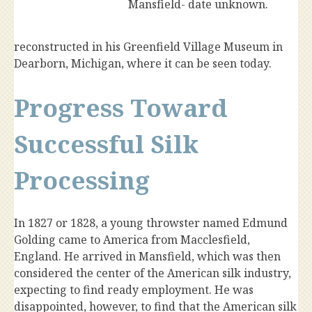
Mansfield- date unknown.
reconstructed in his Greenfield Village Museum in
Dearborn, Michigan, where it can be seen today.
Progress Toward
Successful Silk
Processing
In 1827 or 1828, a young throwster named Edmund
Golding came to America from Macclesfield,
England. He arrived in Mansfield, which was then
considered the center of the American silk industry,
expecting to find ready employment. He was
disappointed, however, to find that the American silk