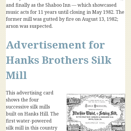
and finally as the Shaboo Inn — which showcased
music acts for 11 years until closing in May 1982. The
former mill was gutted by fire on August 13, 1982;
arson was suspected.
Advertisement for
Hanks Brothers Silk
Mill
This advertising card
shows the four
successive silk mills
built on Hanks Hill. The
first water-powered
silk mill in this country