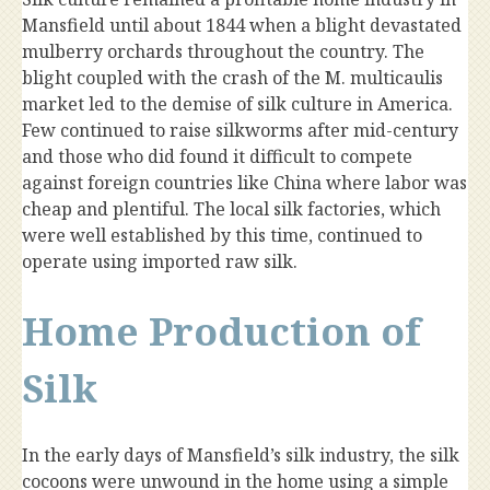
Mansfield until about 1844 when a blight devastated
mulberry orchards throughout the country. The
blight coupled with the crash of the M. multicaulis
market led to the demise of silk culture in America.
Few continued to raise silkworms after mid-century
and those who did found it difficult to compete
against foreign countries like China where labor was
cheap and plentiful. The local silk factories, which
were well established by this time, continued to
operate using imported raw silk.
Home Production of
Silk
In the early days of Mansfield’s silk industry, the silk
cocoons were unwound in the home using a simple