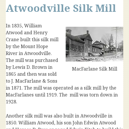
Atwoodville Silk Mill
In 1835, William
Atwood and Henry
Crane built this silk mill
by the Mount Hope
River in Atwoodville.
The mill was purchased
by Lewis D. Brown in
MacFarlane Silk Mill
1865 and then was sold
to J. MacFarlane & Sons
in 1871. The mill was operated as a silk mill by the
MacFarlanes until 1919. The mill was torn down in
1928.
Another silk mill was also built in Atwoodville in
1850. William Atwood, his son John Edwin Atwood