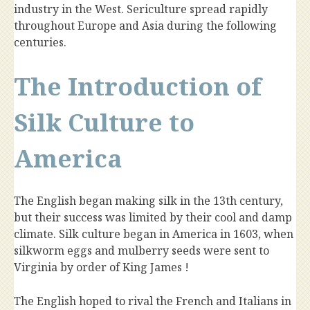
industry in the West. Sericulture spread rapidly
throughout Europe and Asia during the following
centuries.
The Introduction of
Silk Culture to
America
The English began making silk in the 13th century,
but their success was limited by their cool and damp
climate. Silk culture began in America in 1603, when
silkworm eggs and mulberry seeds were sent to
Virginia by order of King James !
The English hoped to rival the French and Italians in