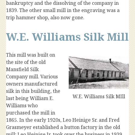
bankruptcy and the dissolving of the company in
1839. The other small mill in the engraving was a
trip hammer shop, also now gone.
W.E. Williams Silk Mill
This mill was built on
the site of the old
Mansfield Silk
Company mill. Various
owners manufactured
silk in this building, the
W.E. Williams Silk MIll
last being William E.
Williams who
purchased the mill in
1865. In the early 1920s, Leo Heinige Sr. and Fred
Grasmeyer established a button factory in the old
mill; Leo Heinige Jr. took over the business in 1939.