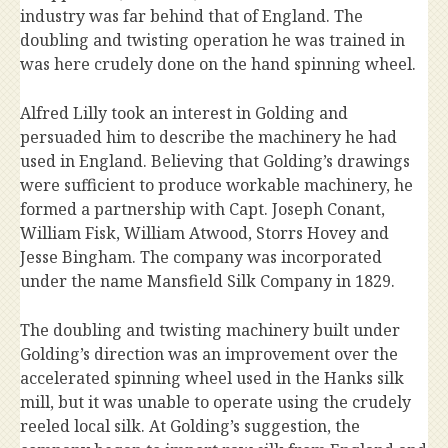
industry was far behind that of England. The
doubling and twisting operation he was trained in
was here crudely done on the hand spinning wheel.
Alfred Lilly took an interest in Golding and
persuaded him to describe the machinery he had
used in England. Believing that Golding’s drawings
were sufficient to produce workable machinery, he
formed a partnership with Capt. Joseph Conant,
William Fisk, William Atwood, Storrs Hovey and
Jesse Bingham. The company was incorporated
under the name Mansfield Silk Company in 1829.
The doubling and twisting machinery built under
Golding’s direction was an improvement over the
accelerated spinning wheel used in the Hanks silk
mill, but it was unable to operate using the crudely
reeled local silk. At Golding’s suggestion, the