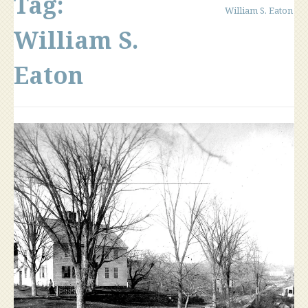
Tag:
William S. Eaton
William S.
Eaton