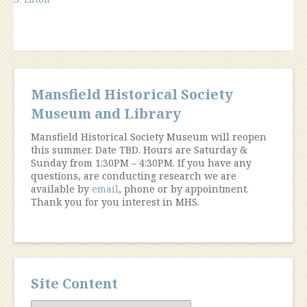
Mansfield Historical Society
Museum and Library
Mansfield Historical Society Museum will reopen
this summer. Date TBD. Hours are Saturday &
Sunday from 1:30PM – 4:30PM. If you have any
questions, are conducting research we are
available by
email
, phone or by appointment.
Thank you for you interest in MHS.
Site Content
Site