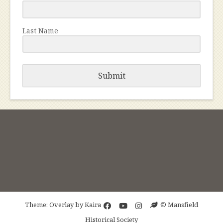
Last Name
Submit
Theme: Overlay by
Kaira
© Mansfield
Historical Society