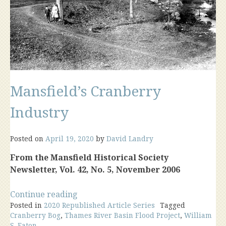
Mansfield’s Cranberry
Industry
Posted on
April 19, 2020
by
David Landry
From the Mansfield Historical Society
Newsletter, Vol. 42, No. 5, November 2006
“Mansfield’s
Continue reading
Posted in
2020 Republished Article Series
Cranberry
Tagged
Cranberry Bog
,
Thames River Basin Flood Project
,
William
Industry”
S. Eaton