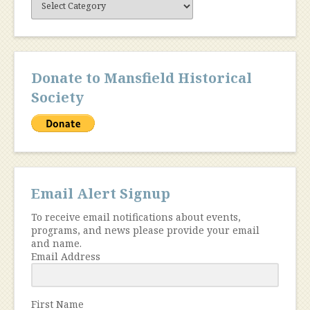
Content
Donate to Mansfield Historical
Society
Email Alert Signup
To receive email notifications about events,
programs, and news please provide your email
and name.
Email Address
First Name