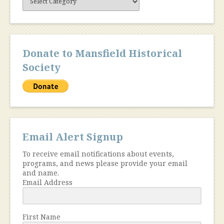
Content
Donate to Mansfield Historical
Society
Email Alert Signup
To receive email notifications about events,
programs, and news please provide your email
and name.
Email Address
First Name