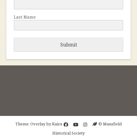
Last Name
Submit
Theme: Overlay by
Kaira
© Mansfield
Historical Society