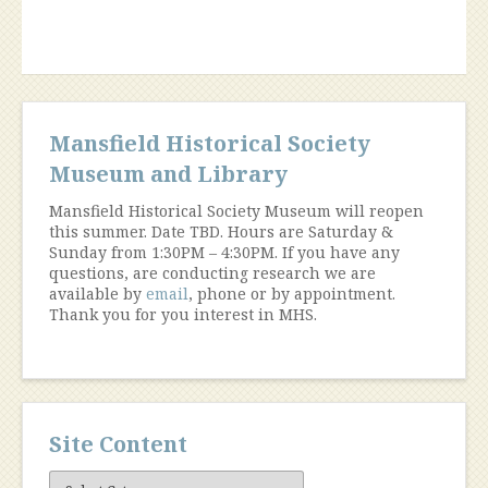
Mansfield Historical Society
Museum and Library
Mansfield Historical Society Museum will reopen
this summer. Date TBD. Hours are Saturday &
Sunday from 1:30PM – 4:30PM. If you have any
questions, are conducting research we are
available by
email
, phone or by appointment.
Thank you for you interest in MHS.
Site Content
Site