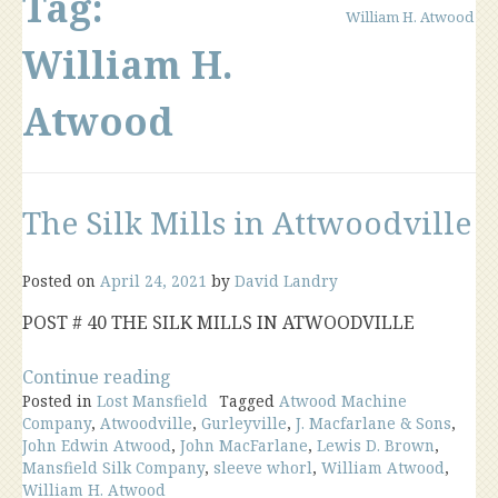
Tag:
William H. Atwood
William H.
Atwood
The Silk Mills in Attwoodville
Posted on
April 24, 2021
by
David Landry
POST # 40 THE SILK MILLS IN ATWOODVILLE
“The
Continue reading
Posted in
Lost Mansfield
Silk
Tagged
Atwood Machine
Company
,
Atwoodville
,
Gurleyville
,
J. Macfarlane & Sons
,
Mills
John Edwin Atwood
,
John MacFarlane
,
Lewis D. Brown
,
in
Mansfield Silk Company
,
sleeve whorl
,
William Atwood
,
Attwoodville”
William H. Atwood