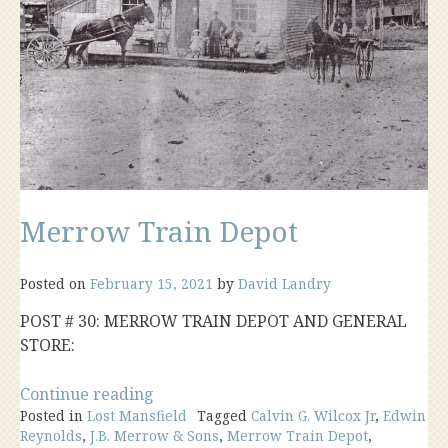
Merrow Train Depot
Posted on
February 15, 2021
by
David Landry
POST # 30: MERROW TRAIN DEPOT AND GENERAL
STORE:
“Merrow
Continue reading
Posted in
Lost Mansfield
Train
Tagged
Calvin G. Wilcox Jr
,
Edwin
Reynolds
,
J.B. Merrow & Sons
,
Merrow Train Depot
,
Depot”