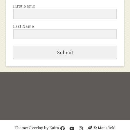
First Name
Last Name
Submit
Theme: Overlay by
Kaira
© Mansfield