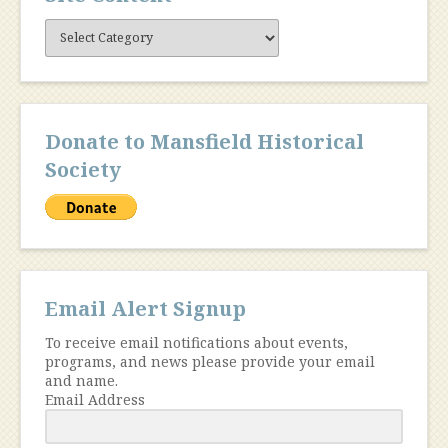
Site
Content
Donate to Mansfield Historical
Society
Email Alert Signup
To receive email notifications about events,
programs, and news please provide your email
and name.
Email Address