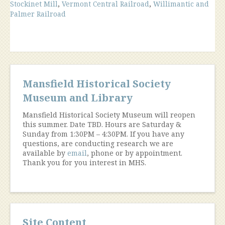
Stockinet Mill
,
Vermont Central Railroad
,
Willimantic and
Palmer Railroad
Mansfield Historical Society
Museum and Library
Mansfield Historical Society Museum will reopen
this summer. Date TBD. Hours are Saturday &
Sunday from 1:30PM – 4:30PM. If you have any
questions, are conducting research we are
available by
email
, phone or by appointment.
Thank you for you interest in MHS.
Site Content