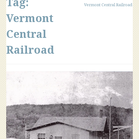
Tag:
Vermont Central Railroad
Vermont
Central
Railroad