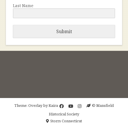
Last Name
Submit
Theme: Overlay by
Kaira
© Mansfield
Historical Society
Storrs Connecticut