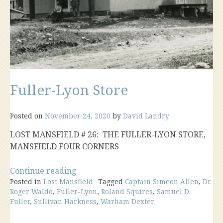
Fuller-Lyon Store
Posted on
November 24, 2020
by
David Landry
LOST MANSFIELD # 26: THE FULLER-LYON STORE,
MANSFIELD FOUR CORNERS
“Fuller-
Continue reading
Posted in
Lost Mansfield
Lyon
Tagged
Captain Simeon Allen
,
Dr.
Roger Waldo
,
Fuller-Lyon
,
Roland Squires
,
Samuel D.
Store”
Fuller
,
Sullivan Harkness
,
Warham Dexter