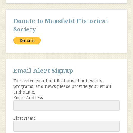
Donate to Mansfield Historical
Society
Email Alert Signup
To receive email notifications about events,
programs, and news please provide your email
and name.
Email Address
First Name