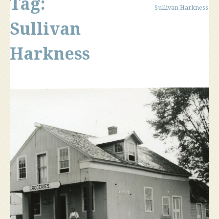
Tag:
Sullivan Harkness
Sullivan
Harkness