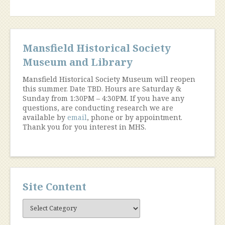
Mansfield Historical Society
Museum and Library
Mansfield Historical Society Museum will reopen
this summer. Date TBD. Hours are Saturday &
Sunday from 1:30PM – 4:30PM. If you have any
questions, are conducting research we are
available by
email
, phone or by appointment.
Thank you for you interest in MHS.
Site Content
Site
Content