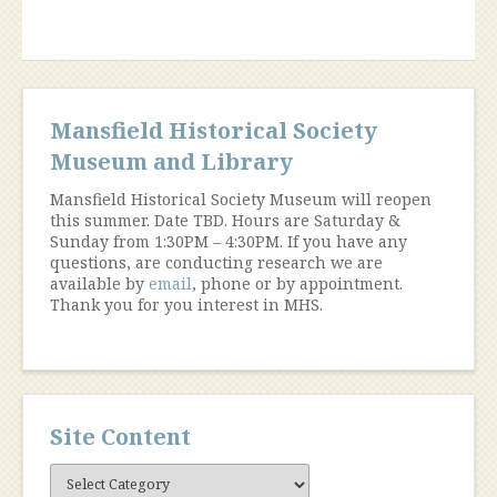
Chestnut
Hill”
Mansfield Historical Society
Museum and Library
Mansfield Historical Society Museum will reopen
this summer. Date TBD. Hours are Saturday &
Sunday from 1:30PM – 4:30PM. If you have any
questions, are conducting research we are
available by
email
, phone or by appointment.
Thank you for you interest in MHS.
Site Content
Site
Content