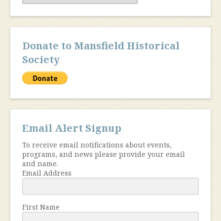
Donate to Mansfield Historical
Society
Email Alert Signup
To receive email notifications about events,
programs, and news please provide your email
and name.
Email Address
First Name