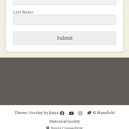
Last Name
Submit
Theme: Overlay by
Kaira
© Mansfield
Historical Society
Storrs Connecticut