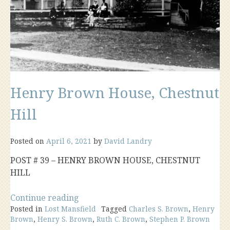
Henry Brown House, Chestnut
Hill
Posted on
April 6, 2021
by
David Landry
POST # 39 – HENRY BROWN HOUSE, CHESTNUT
HILL
“Henry
Continue reading
Posted in
Lost Mansfield
Brown
Tagged
Charles S. Brown
,
Henry
Brown
,
Henry S. Brown
,
Ruth C. Brown
,
Stephen P. Brown
House,