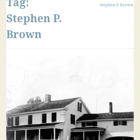
Tag:
Stephen P. Brown
Stephen P.
Brown