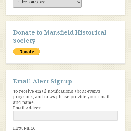
Content
Donate to Mansfield Historical
Society
Email Alert Signup
To receive email notifications about events,
programs, and news please provide your email
and name.
Email Address
First Name