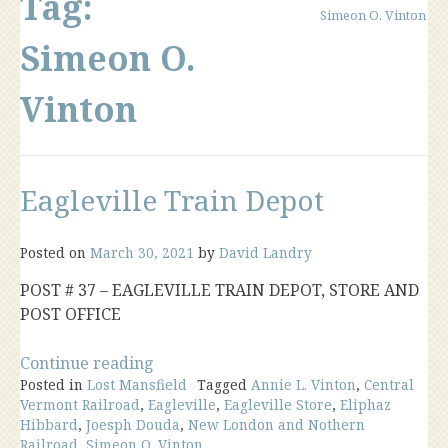
Tag:
Simeon O. Vinton
Simeon O.
Vinton
Eagleville Train Depot
Posted on
March 30, 2021
by
David Landry
POST # 37 – EAGLEVILLE TRAIN DEPOT, STORE AND
POST OFFICE
“Eagleville
Continue reading
Posted in
Lost Mansfield
Train
Tagged
Annie L. Vinton
,
Central
Vermont Railroad
,
Eagleville
,
Eagleville Store
,
Eliphaz
Depot”
Hibbard
,
Joesph Douda
,
New London and Nothern
Railroad
,
Simeon O. Vinton