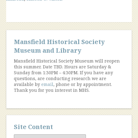
Mansfield Historical Society
Museum and Library
Mansfield Historical Society Museum will reopen
this summer. Date TBD. Hours are Saturday &
Sunday from 1:30PM – 4:30PM. If you have any
questions, are conducting research we are
available by
email
, phone or by appointment.
Thank you for you interest in MHS.
Site Content
Site