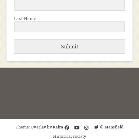
Last Name
Submit
Theme: Overlay by
Kaira
© Mansfield
Historical Society