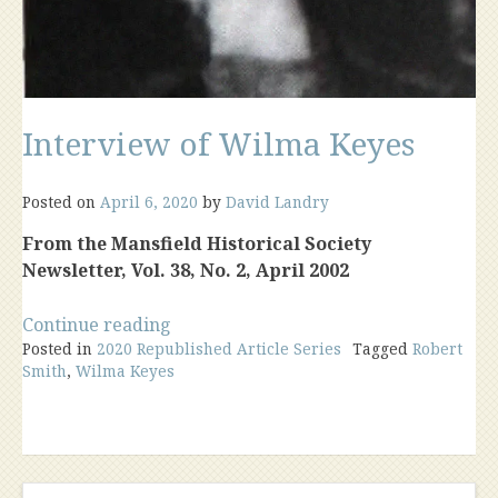
Interview of Wilma Keyes
Posted on
April 6, 2020
by
David Landry
From the Mansfield Historical Society
Newsletter, Vol. 38, No. 2, April 2002
“Interview
Continue reading
Posted in
2020 Republished Article Series
of
Tagged
Robert
Smith
,
Wilma Keyes
Wilma
Keyes”