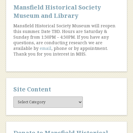
Mansfield Historical Society
Museum and Library
Mansfield Historical Society Museum will reopen
this summer. Date TBD. Hours are Saturday &
Sunday from 1:30PM – 4:30PM. If you have any
questions, are conducting research we are
available by
email
, phone or by appointment.
Thank you for you interest in MHS.
Site Content
Site
Content
Donate to Mansfield Historical