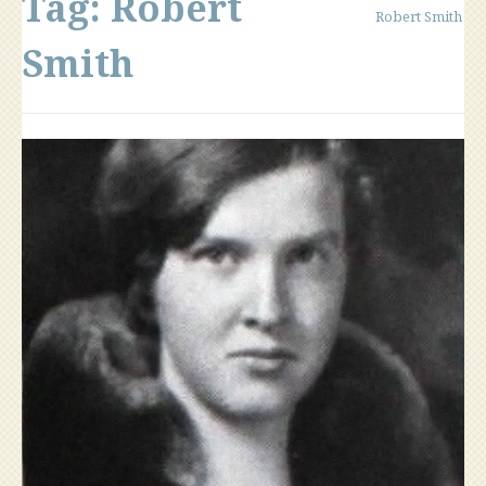
Tag:
Robert
Robert Smith
Smith