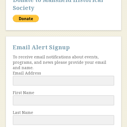
Society
Email Alert Signup
To receive email notifications about events,
programs, and news please provide your email
and name.
Email Address
First Name
Last Name