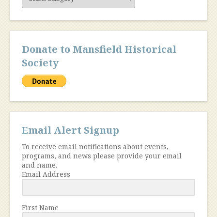
Content
Donate to Mansfield Historical
Society
Email Alert Signup
To receive email notifications about events,
programs, and news please provide your email
and name.
Email Address
First Name