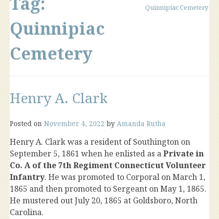
Tag:
Quinnipiac Cemetery
Quinnipiac
Cemetery
Henry A. Clark
Posted on
November 4, 2022
by
Amanda Rutha
Henry A. Clark was a resident of Southington on
September 5, 1861 when he enlisted as a
Private in
Co. A of the 7th Regiment Connecticut Volunteer
Infantry
. He was promoted to Corporal on March 1,
1865 and then promoted to Sergeant on May 1, 1865.
He mustered out July 20, 1865 at Goldsboro, North
Carolina.