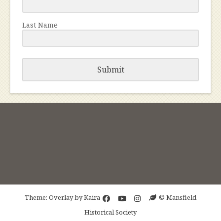
Last Name
Submit
Theme: Overlay by
Kaira
© Mansfield
Historical Society