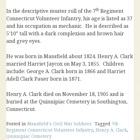
th
In the descriptive muster roll of the 7
Regiment
Connecticut Volunteer Infantry, his age is listed as 37
and his occupation as mechanic. He is described as
5’10” tall with a dark complexion and brown hair
and grey eyes.
He was born in Mansfield about 1824. Henry A. Clark
married Harriet Jaycox on May 3, 1855. Children
include: George A. Clark born in 1866 and Harriet
Adell Clark Pauer born in 1871.
Henry A. Clark died on November 18, 1905 and is
buried at the Quinnipiac Cemetery in Southington,
Connecticut.
Posted in
Mansfield's Civil War Soldiers
Tagged
7th
Regiment Connecticut Volunteer Infantry
,
Henry A. Clark
,
Quinnipiac Cemetery