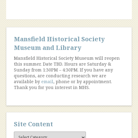
Mansfield Historical Society
Museum and Library
Mansfield Historical Society Museum will reopen
this summer. Date TBD. Hours are Saturday &
Sunday from 1:30PM – 4:30PM. If you have any
questions, are conducting research we are
available by
email
, phone or by appointment.
Thank you for you interest in MHS.
Site Content
Site