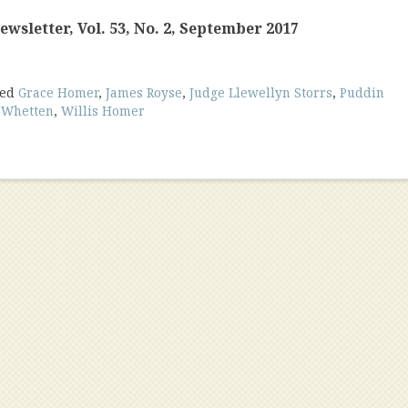
wsletter, Vol. 53, No. 2, September 2017
ged
Grace Homer
,
James Royse
,
Judge Llewellyn Storrs
,
Puddin
. Whetten
,
Willis Homer