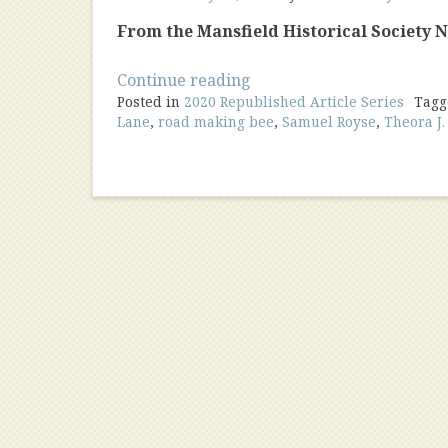
From the Mansfield Historical Society Ne
“Local
Continue reading
Posted in
2020 Republished Article Series
Lore
Tag
Lane
,
road making bee
,
Samuel Royse
,
Theora J
And
Road
Names”