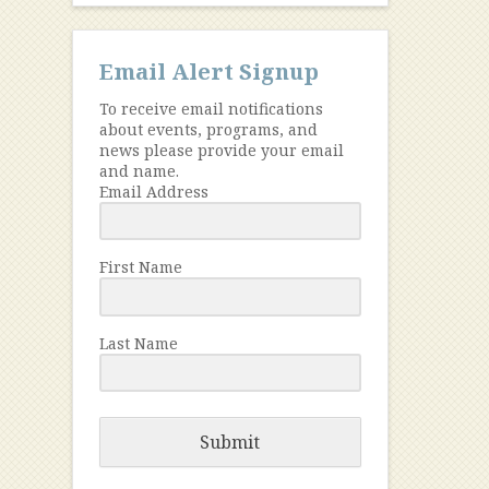
Email Alert Signup
To receive email notifications
about events, programs, and
news please provide your email
and name.
Email Address
First Name
Last Name
Submit