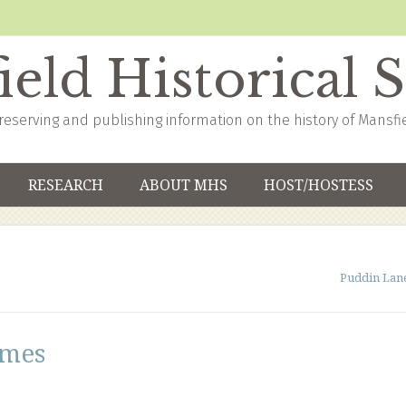
eld Historical 
reserving and publishing information on the history of Mansfi
RESEARCH
ABOUT MHS
HOST/HOSTESS
Puddin Lan
ames