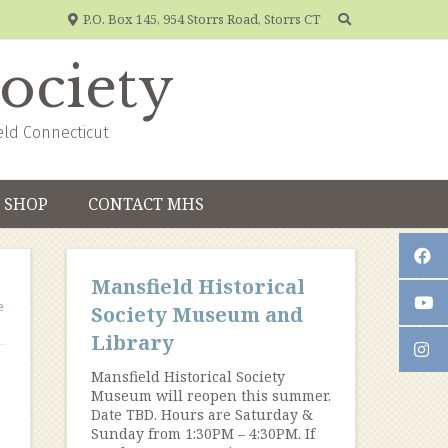
P.O. Box 145, 954 Storrs Road, Storrs CT
Society
eld Connecticut
SHOP
CONTACT MHS
Mansfield Historical
e
Society Museum and
Library
Mansfield Historical Society
Museum will reopen this summer.
Date TBD. Hours are Saturday &
Sunday from 1:30PM – 4:30PM. If