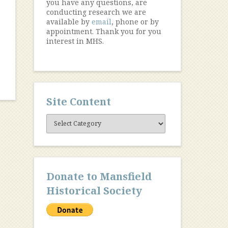
you have any questions, are
conducting research we are
available by
email
, phone or by
appointment. Thank you for you
interest in MHS.
Site Content
Site
Content
Donate to Mansfield
Historical Society